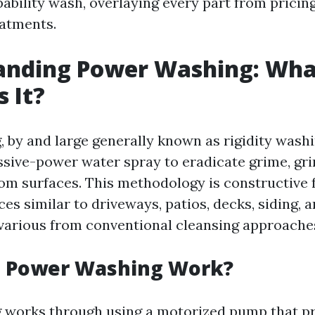
pability wash, overlaying every part from pricin
eatments.
anding Power Washing: Wha
s It?
 by and large generally known as rigidity washi
ssive-power water spray to eradicate grime, gr
rom surfaces. This methodology is constructive 
ces similar to driveways, patios, decks, siding, a
various from conventional cleansing approache
 Power Washing Work?
 works through using a motorized pump that pr