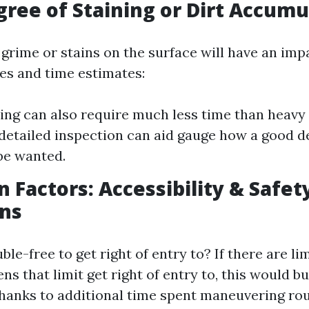
gree of Staining or Dirt Accumu
grime or stains on the surface will have an imp
es and time estimates:
ning can also require much less time than heav
 detailed inspection can aid gauge how a good d
 be wanted.
n Factors: Accessibility & Safet
ons
ble-free to get right of entry to? If there are li
ns that limit get right of entry to, this would b
hanks to additional time spent maneuvering ro