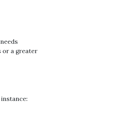
t needs
 or a greater
 instance: