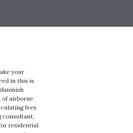
make your
d in this is
 diminish
 of airborne
culating fees
g consultant,
or residential