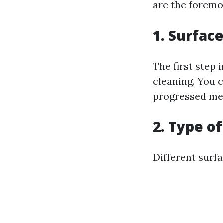
are the foremo
1. Surfa
The first step 
cleaning. You c
progressed mea
2. Type o
Different surf