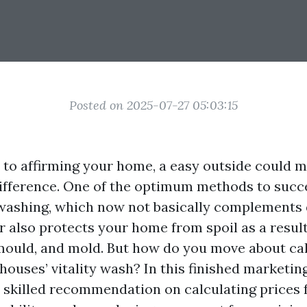
Posted on 2025-07-27 05:03:15
to affirming your home, a easy outside could 
ifference. One of the optimum methods to succee
washing, which now not basically complements
 also protects your home from spoil as a result
 mould, and mold. But how do you move about cal
 houses’ vitality wash? In this finished marketin
o skilled recommendation on calculating prices f