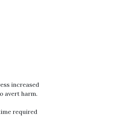
ess increased
o avert harm.
time required