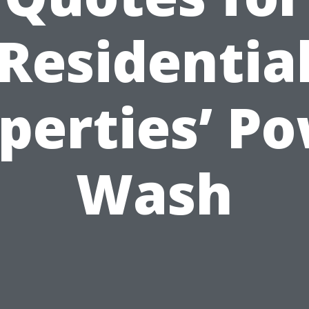
Residentia
perties’ P
Wash