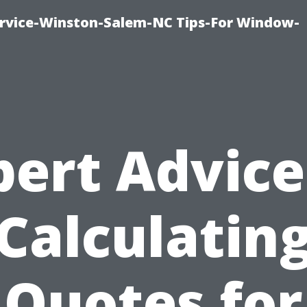
vice-Winston-Salem-NC Tips-For Window-
pert Advice
Calculatin
Quotes for