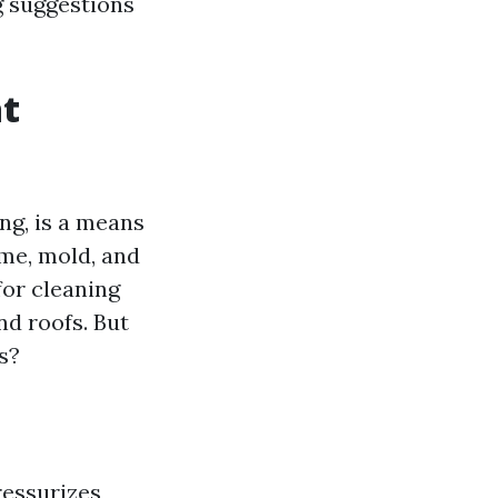
g suggestions
t
ng, is a means
ime, mold, and
for cleaning
nd roofs. But
s?
essurizes