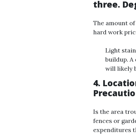
three. De
The amount of 
hard work pric
Light stai
buildup. A
will likely
4. Locatio
Precauti
Is the area trou
fences or garde
expenditures t