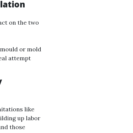
lation
act on the two
y mould or mold
eal attempt
y
mitations like
uilding up labor
und those