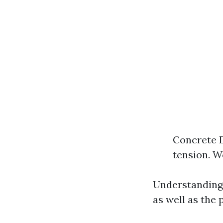
Concrete 
tension. W
Understanding 
as well as the 