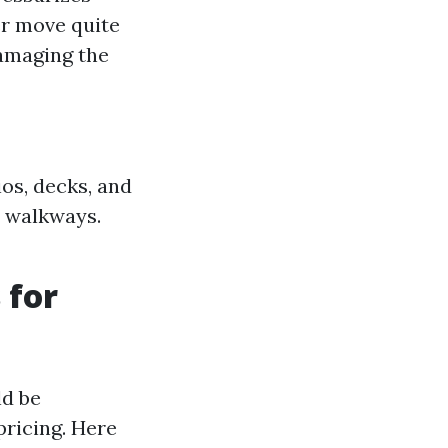
er move quite
amaging the
ios, decks, and
d walkways.
 for
ld be
pricing. Here