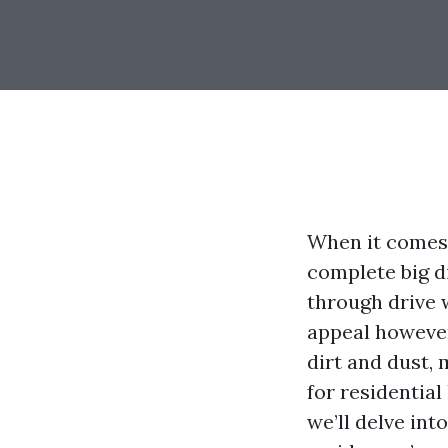
When it comes 
complete big d
through drive 
appeal however
dirt and dust,
for residential
we’ll delve int