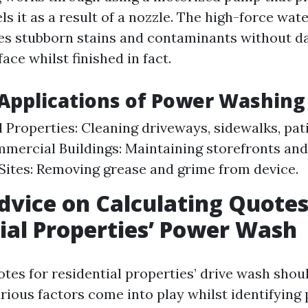
s it as a result of a nozzle. The high-force wat
es stubborn stains and contaminants without d
ace whilst finished in fact.
pplications of Power Washing
l Properties: Cleaning driveways, sidewalks, pat
mmercial Buildings: Maintaining storefronts an
 Sites: Removing grease and grime from device.
dvice on Calculating Quotes
ial Properties’ Power Wash
otes for residential properties’ drive wash shou
rious factors come into play whilst identifying 