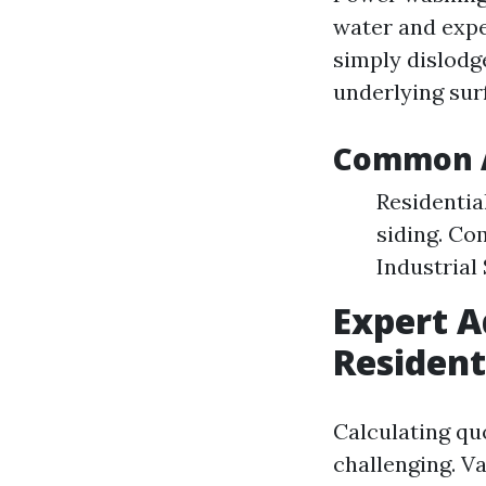
water and expel
simply dislodg
underlying surf
Common A
Residentia
siding. Co
Industrial
Expert A
Resident
Calculating qu
challenging. Va