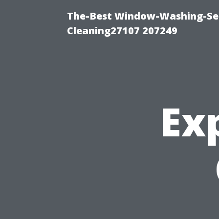
The-Best Window-Washing-Ser
Cleaning27107 207249
Ex