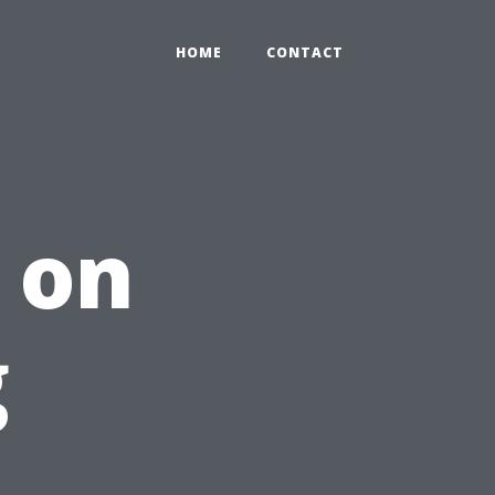
HOME
CONTACT
 on
g