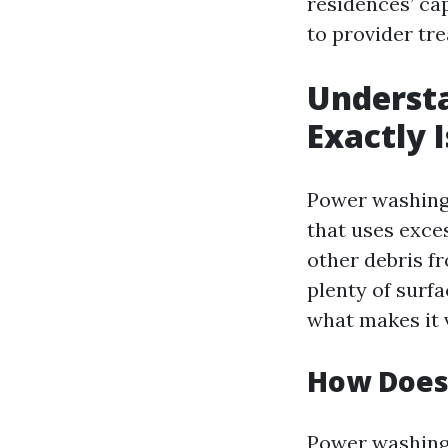
residences’ ca
to provider tr
Underst
Exactly I
Power washing,
that uses exce
other debris f
plenty of surfa
what makes it 
How Does
Power washing