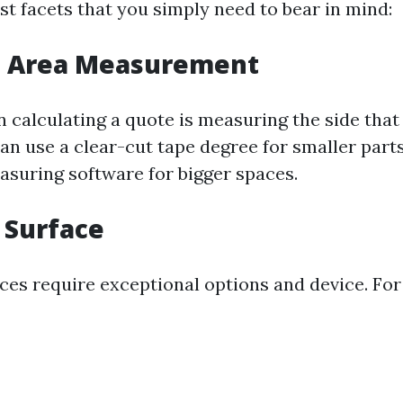
st facets that you simply need to bear in mind:
ce Area Measurement
in calculating a quote is measuring the side tha
an use a clear-cut tape degree for smaller parts
suring software for bigger spaces.
f Surface
aces require exceptional options and device. For