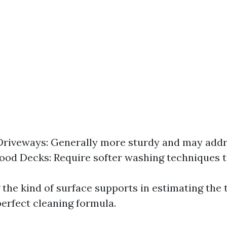
Driveways: Generally more sturdy and may addr
ood Decks: Require softer washing techniques t
the kind of surface supports in estimating the 
perfect cleaning formula.