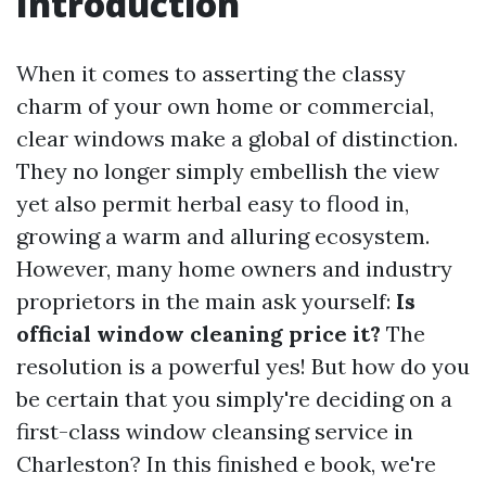
Introduction
When it comes to asserting the classy
charm of your own home or commercial,
clear windows make a global of distinction.
They no longer simply embellish the view
yet also permit herbal easy to flood in,
growing a warm and alluring ecosystem.
However, many home owners and industry
proprietors in the main ask yourself:
Is
official window cleaning price it?
The
resolution is a powerful yes! But how do you
be certain that you simply're deciding on a
first-class window cleansing service in
Charleston? In this finished e book, we're