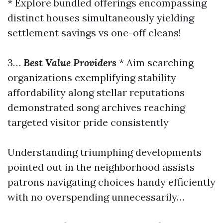
* Explore bundled offerings encompassing
distinct houses simultaneously yielding
settlement savings vs one-off cleans!
3…
Best Value Providers
* Aim searching
organizations exemplifying stability
affordability along stellar reputations
demonstrated song archives reaching
targeted visitor pride consistently
Understanding triumphing developments
pointed out in the neighborhood assists
patrons navigating choices handy efficiently
with no overspending unnecessarily…