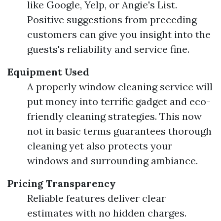
like Google, Yelp, or Angie's List.
Positive suggestions from preceding
customers can give you insight into the
guests's reliability and service fine.
Equipment Used
A properly window cleaning service will
put money into terrific gadget and eco-
friendly cleaning strategies. This now
not in basic terms guarantees thorough
cleaning yet also protects your
windows and surrounding ambiance.
Pricing Transparency
Reliable features deliver clear
estimates with no hidden charges.