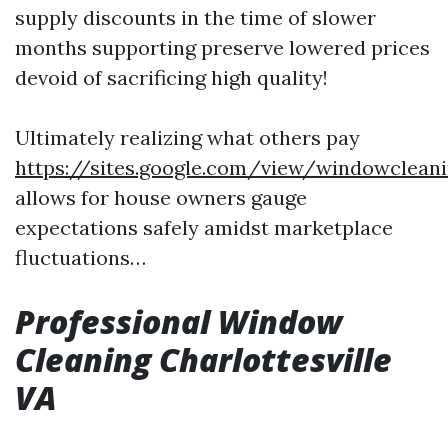
supply discounts in the time of slower
months supporting preserve lowered prices
devoid of sacrificing high quality!
Ultimately realizing what others pay
https://sites.google.com/view/windowclean
allows for house owners gauge
expectations safely amidst marketplace
fluctuations…
Professional Window
Cleaning Charlottesville
VA