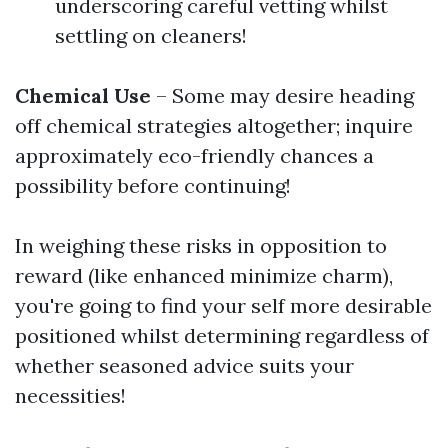
underscoring careful vetting whilst
settling on cleaners!
Chemical Use
– Some may desire heading
off chemical strategies altogether; inquire
approximately eco-friendly chances a
possibility before continuing!
In weighing these risks in opposition to
reward (like enhanced minimize charm),
you're going to find your self more desirable
positioned whilst determining regardless of
whether seasoned advice suits your
necessities!