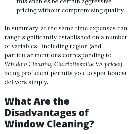
this enables be certain aggressive
pricing without compromising quality.
In summary, at the same time expenses can
range significantly established on a number
of variables—including region (and
particular mentions corresponding to
Window Cleaning Charlottesville VA prices
),
being proficient permits you to spot honest
delivers simply.
What Are the
Disadvantages of
Window Cleaning?