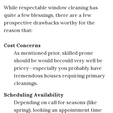
While respectable window cleaning has
quite a few blessings, there are a few
prospective drawbacks worthy for the
reason that:
Cost Concerns
As mentioned prior, skilled prone
should be would becould very well be
pricey—especially you probably have
tremendous houses requiring primary
cleanings.
Scheduling Availability
Depending on call for seasons (like
spring), looking an appointment time