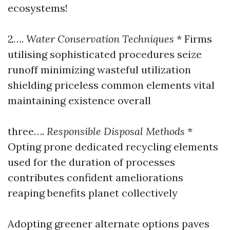
ecosystems!
2….
Water Conservation Techniques
* Firms
utilising sophisticated procedures seize
runoff minimizing wasteful utilization
shielding priceless common elements vital
maintaining existence overall
three….
Responsible Disposal Methods
*
Opting prone dedicated recycling elements
used for the duration of processes
contributes confident ameliorations
reaping benefits planet collectively
Adopting greener alternate options paves