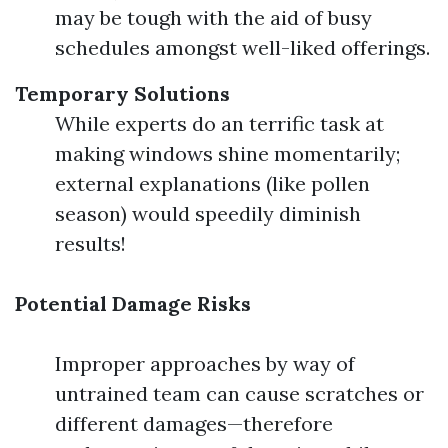
may be tough with the aid of busy
schedules amongst well-liked offerings.
Temporary Solutions
While experts do an terrific task at
making windows shine momentarily;
external explanations (like pollen
season) would speedily diminish
results!
Potential Damage Risks
Improper approaches by way of
untrained team can cause scratches or
different damages—therefore