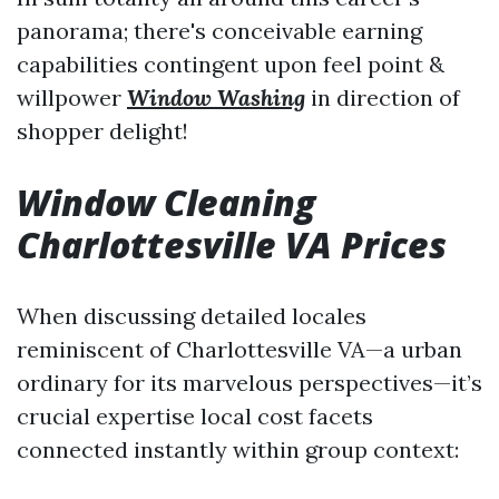
panorama; there's conceivable earning
capabilities contingent upon feel point &
willpower
Window Washing
in direction of
shopper delight!
Window Cleaning
Charlottesville VA Prices
When discussing detailed locales
reminiscent of Charlottesville VA—a urban
ordinary for its marvelous perspectives—it’s
crucial expertise local cost facets
connected instantly within group context: