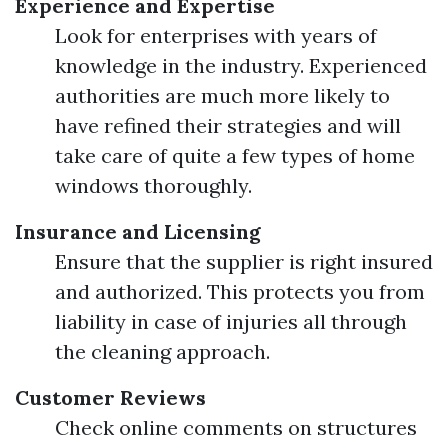
Experience and Expertise
Look for enterprises with years of
knowledge in the industry. Experienced
authorities are much more likely to
have refined their strategies and will
take care of quite a few types of home
windows thoroughly.
Insurance and Licensing
Ensure that the supplier is right insured
and authorized. This protects you from
liability in case of injuries all through
the cleaning approach.
Customer Reviews
Check online comments on structures