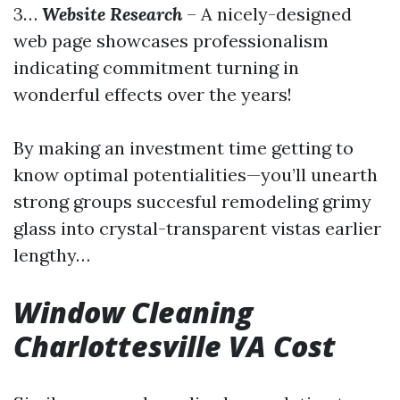
3…
Website Research
– A nicely-designed
web page showcases professionalism
indicating commitment turning in
wonderful effects over the years!
By making an investment time getting to
know optimal potentialities—you’ll unearth
strong groups succesful remodeling grimy
glass into crystal-transparent vistas earlier
lengthy…
Window Cleaning
Charlottesville VA Cost