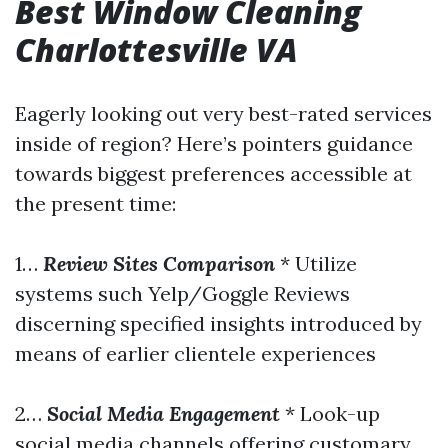
Best Window Cleaning
Charlottesville VA
Eagerly looking out very best-rated services
inside of region? Here’s pointers guidance
towards biggest preferences accessible at
the present time:
1…
Review Sites Comparison
* Utilize
systems such Yelp/Goggle Reviews
discerning specified insights introduced by
means of earlier clientele experiences
2…
Social Media Engagement
* Look-up
social media channels offering customary