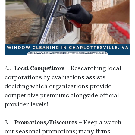
2…
Local Competitors
– Researching local
corporations by evaluations assists
deciding which organizations provide
competitive premiums alongside official
provider levels!
3…
Promotions/Discounts
– Keep a watch
out seasonal promotions; many firms