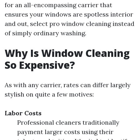
for an all-encompassing carrier that
ensures your windows are spotless interior
and out, select pro window cleaning instead
of simply ordinary washing.
Why Is Window Cleaning
So Expensive?
As with any carrier, rates can differ largely
stylish on quite a few motives:
Labor Costs
Professional cleaners traditionally
payment larger costs using their