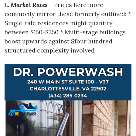
1..
Market Rates
– Prices here more
commonly mirror these formerly outlined: *
Single-tale residences might quantity
between $150-$250 * Multi-stage buildings
boost upwards against $four hundred+
structured complexity involved