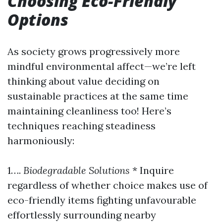
Choosing Eco-Friendly
Options
As society grows progressively more
mindful environmental affect—we’re left
thinking about value deciding on
sustainable practices at the same time
maintaining cleanliness too! Here’s
techniques reaching steadiness
harmoniously:
1….
Biodegradable Solutions
* Inquire
regardless of whether choice makes use of
eco-friendly items fighting unfavourable
effortlessly surrounding nearby