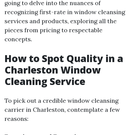
going to delve into the nuances of
recognizing first-rate in window cleansing
services and products, exploring all the
pieces from pricing to respectable
concepts.
How to Spot Quality in a
Charleston Window
Cleaning Service
To pick out a credible window cleansing
carrier in Charleston, contemplate a few
reasons: