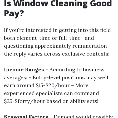
Is Window Cleaning Good
Pay?
If you're interested in getting into this field
both element-time or full-time—and
questioning approximately remuneration—
the reply varies across exclusive contexts:
Income Ranges
– According to business
averages: – Entry-level positions may well
earn around $15-$20/hour – More
experienced specialists can command
$25-$forty/hour based on ability sets!
Seasonal Factors
– Demand would possibly