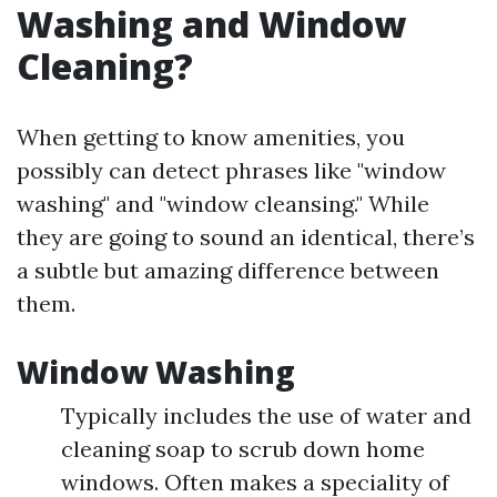
Washing and Window
Cleaning?
When getting to know amenities, you
possibly can detect phrases like "window
washing" and "window cleansing." While
they are going to sound an identical, there’s
a subtle but amazing difference between
them.
Window Washing
Typically includes the use of water and
cleaning soap to scrub down home
windows. Often makes a speciality of