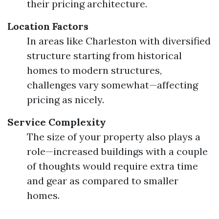
their pricing architecture.
Location Factors
In areas like Charleston with diversified
structure starting from historical
homes to modern structures,
challenges vary somewhat—affecting
pricing as nicely.
Service Complexity
The size of your property also plays a
role—increased buildings with a couple
of thoughts would require extra time
and gear as compared to smaller
homes.