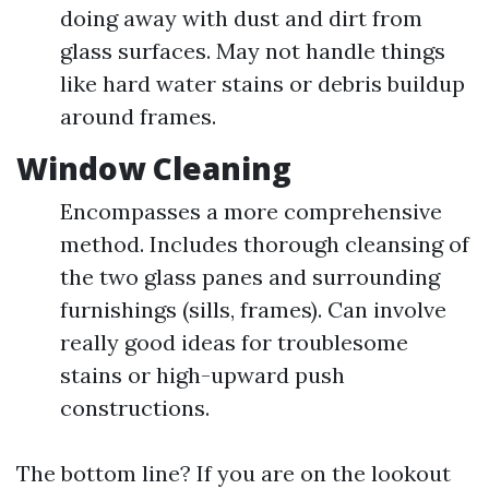
doing away with dust and dirt from
glass surfaces. May not handle things
like hard water stains or debris buildup
around frames.
Window Cleaning
Encompasses a more comprehensive
method. Includes thorough cleansing of
the two glass panes and surrounding
furnishings (sills, frames). Can involve
really good ideas for troublesome
stains or high-upward push
constructions.
The bottom line? If you are on the lookout