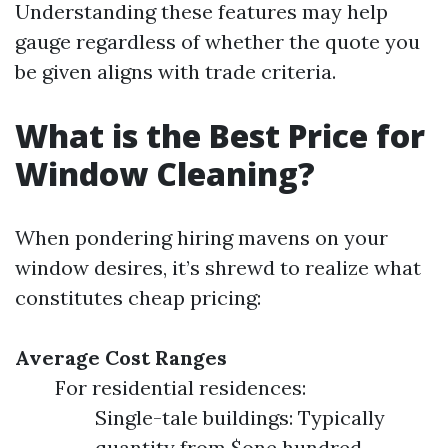
Understanding these features may help
gauge regardless of whether the quote you
be given aligns with trade criteria.
What is the Best Price for
Window Cleaning?
When pondering hiring mavens on your
window desires, it’s shrewd to realize what
constitutes cheap pricing:
Average Cost Ranges
For residential residences:
Single-tale buildings: Typically
quantity from $one hundred