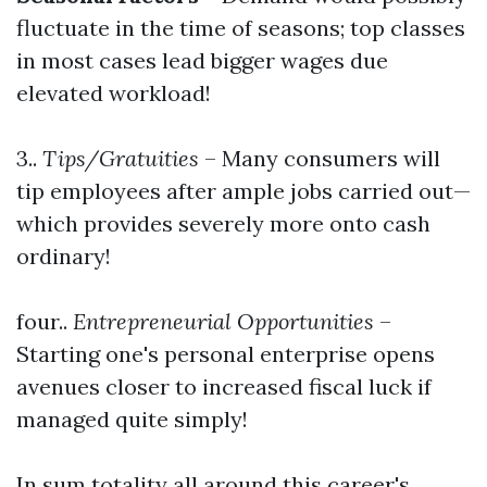
fluctuate in the time of seasons; top classes
in most cases lead bigger wages due
elevated workload!
3..
Tips/Gratuities
– Many consumers will
tip employees after ample jobs carried out—
which provides severely more onto cash
ordinary!
four..
Entrepreneurial Opportunities
–
Starting one's personal enterprise opens
avenues closer to increased fiscal luck if
managed quite simply!
In sum totality all around this career's