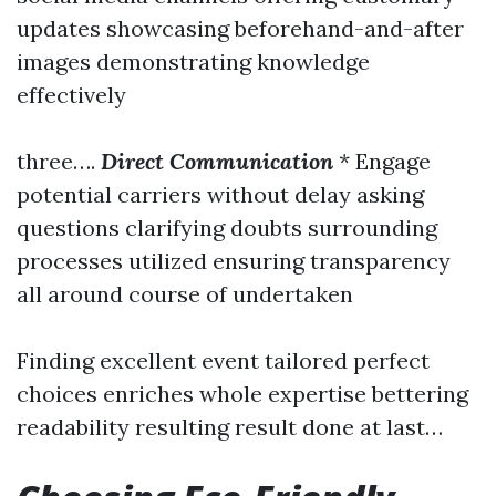
updates showcasing beforehand-and-after
images demonstrating knowledge
effectively
three….
Direct Communication
* Engage
potential carriers without delay asking
questions clarifying doubts surrounding
processes utilized ensuring transparency
all around course of undertaken
Finding excellent event tailored perfect
choices enriches whole expertise bettering
readability resulting result done at last…