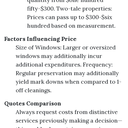
fifty-$300. Two-tale properties:
Prices can pass up to $300-$six
hundred based on measurement.
Factors Influencing Price
Size of Windows: Larger or oversized
windows may additionally incur
additional expenditures. Frequency:
Regular preservation may additionally
yield mark downs when compared to 1-
off cleanings.
Quotes Comparison
Always request costs from distinctive
services previously making a decision—