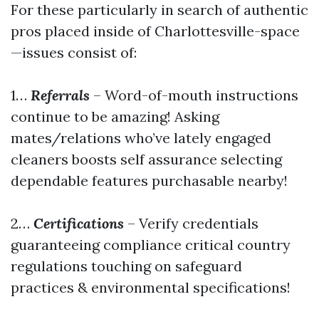
For these particularly in search of authentic
pros placed inside of Charlottesville-space
—issues consist of:
1…
Referrals
– Word-of-mouth instructions
continue to be amazing! Asking
mates/relations who’ve lately engaged
cleaners boosts self assurance selecting
dependable features purchasable nearby!
2…
Certifications
– Verify credentials
guaranteeing compliance critical country
regulations touching on safeguard
practices & environmental specifications!