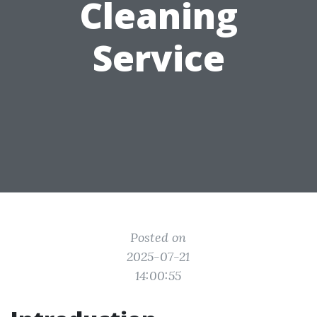
Cleaning
Service
Posted on
2025-07-21
14:00:55