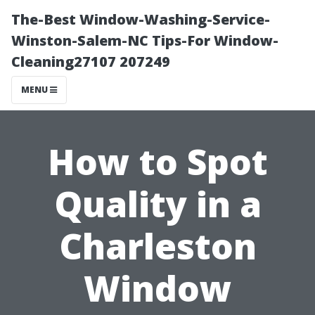
The-Best Window-Washing-Service-
Winston-Salem-NC Tips-For Window-
Cleaning27107 207249
MENU
How to Spot
Quality in a
Charleston
Window