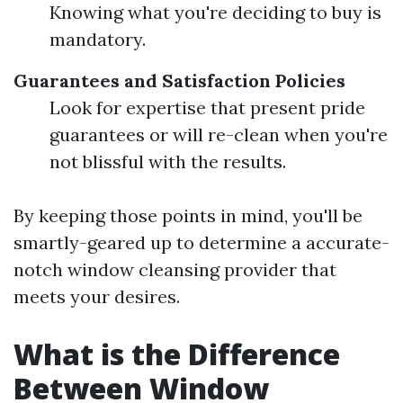
Knowing what you're deciding to buy is
mandatory.
Guarantees and Satisfaction Policies
Look for expertise that present pride
guarantees or will re-clean when you're
not blissful with the results.
By keeping those points in mind, you'll be
smartly-geared up to determine a accurate-
notch window cleansing provider that
meets your desires.
What is the Difference
Between Window