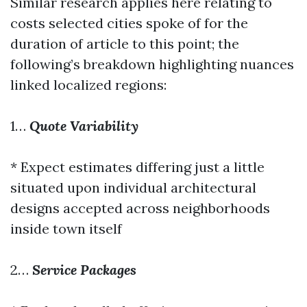
Similar research applies here relating to
costs selected cities spoke of for the
duration of article to this point; the
following’s breakdown highlighting nuances
linked localized regions:
1…
Quote Variability
* Expect estimates differing just a little
situated upon individual architectural
designs accepted across neighborhoods
inside town itself
2…
Service Packages