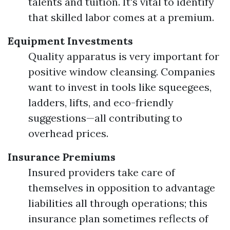
talents and tuition. It's vital to identify
that skilled labor comes at a premium.
Equipment Investments
Quality apparatus is very important for
positive window cleansing. Companies
want to invest in tools like squeegees,
ladders, lifts, and eco-friendly
suggestions—all contributing to
overhead prices.
Insurance Premiums
Insured providers take care of
themselves in opposition to advantage
liabilities all through operations; this
insurance plan sometimes reflects of