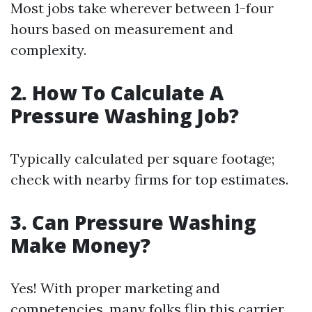
Most jobs take wherever between 1-four
hours based on measurement and
complexity.
2.
How To Calculate A
Pressure Washing Job?
Typically calculated per square footage;
check with nearby firms for top estimates.
3.
Can Pressure Washing
Make Money?
Yes! With proper marketing and
competencies, many folks flip this carrier