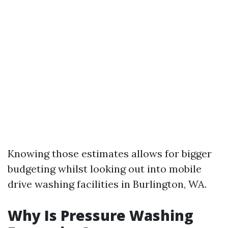
Knowing those estimates allows for bigger
budgeting whilst looking out into mobile
drive washing facilities in Burlington, WA.
Why Is Pressure Washing