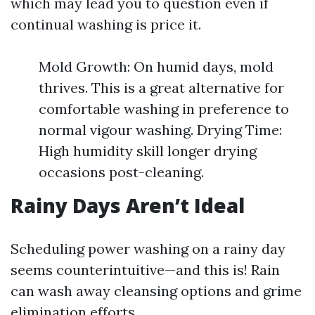
which may lead you to question even if
continual washing is price it.
Mold Growth: On humid days, mold
thrives. This is a great alternative for
comfortable washing in preference to
normal vigour washing. Drying Time:
High humidity skill longer drying
occasions post-cleaning.
Rainy Days Aren’t Ideal
Scheduling power washing on a rainy day
seems counterintuitive—and this is! Rain
can wash away cleansing options and grime
elimination efforts.