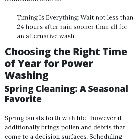
Timing Is Everything: Wait not less than
24 hours after rain sooner than all for
an alternative wash.
Choosing the Right Time
of Year for Power
Washing
Spring Cleaning: A Seasonal
Favorite
Spring bursts forth with life—however it
additionally brings pollen and debris that
come to a decision surfaces. Scheduling