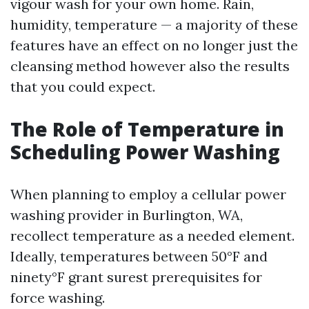
vigour wash for your own home. Rain,
humidity, temperature — a majority of these
features have an effect on no longer just the
cleansing method however also the results
that you could expect.
The Role of Temperature in
Scheduling Power Washing
When planning to employ a cellular power
washing provider in Burlington, WA,
recollect temperature as a needed element.
Ideally, temperatures between 50°F and
ninety°F grant surest prerequisites for
force washing.