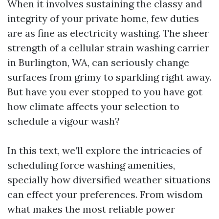
When it involves sustaining the classy and
integrity of your private home, few duties
are as fine as electricity washing. The sheer
strength of a cellular strain washing carrier
in Burlington, WA, can seriously change
surfaces from grimy to sparkling right away.
But have you ever stopped to you have got
how climate affects your selection to
schedule a vigour wash?
In this text, we’ll explore the intricacies of
scheduling force washing amenities,
specially how diversified weather situations
can effect your preferences. From wisdom
what makes the most reliable power