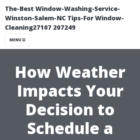
The-Best Window-Washing-Service-
Winston-Salem-NC Tips-For Window-
Cleaning27107 207249
MENU
How Weather
Impacts Your
Decision to
Schedule a