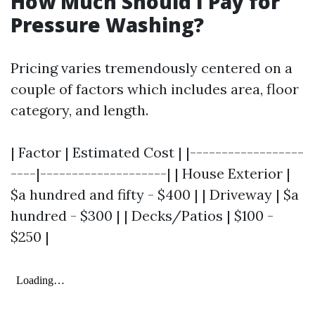
How Much Should I Pay for
Pressure Washing?
Pricing varies tremendously centered on a
couple of factors which includes area, floor
category, and length.
| Factor | Estimated Cost | |------------------
----|--------------------| | House Exterior |
$a hundred and fifty - $400 | | Driveway | $a
hundred - $300 | | Decks/Patios | $100 -
$250 |