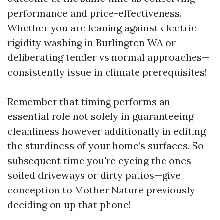
performance and price-effectiveness.
Whether you are leaning against electric
rigidity washing in Burlington WA or
deliberating tender vs normal approaches—
consistently issue in climate prerequisites!
Remember that timing performs an
essential role not solely in guaranteeing
cleanliness however additionally in editing
the sturdiness of your home’s surfaces. So
subsequent time you're eyeing the ones
soiled driveways or dirty patios—give
conception to Mother Nature previously
deciding on up that phone!