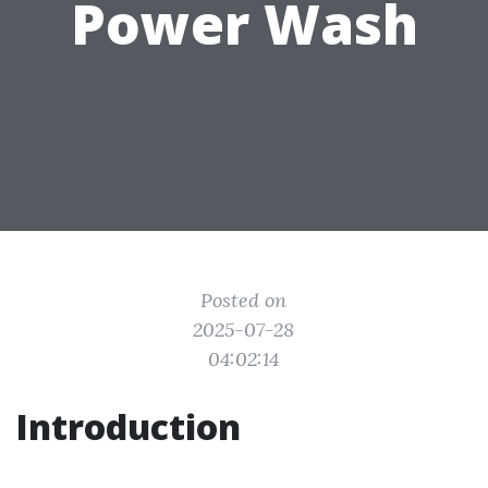
Power Wash
Posted on
2025-07-28
04:02:14
Introduction