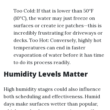
Too Cold: If that is lower than 50°F
(10°C), the water may just freeze on
surfaces or create ice patches—this is
incredibly frustrating for driveways or
decks. Too Hot: Conversely, highly hot
temperatures can end in faster
evaporation of water before it has time
to do its process readily.
Humidity Levels Matter
High humidity stages could also influence
both scheduling and effectiveness. Humid
days make surfaces wetter than popular,