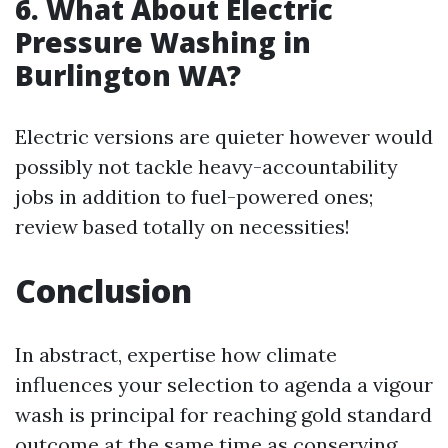
6.
What About Electric
Pressure Washing in
Burlington WA?
Electric versions are quieter however would
possibly not tackle heavy-accountability
jobs in addition to fuel-powered ones;
review based totally on necessities!
Conclusion
In abstract, expertise how climate
influences your selection to agenda a vigour
wash is principal for reaching gold standard
outcome at the same time as conserving