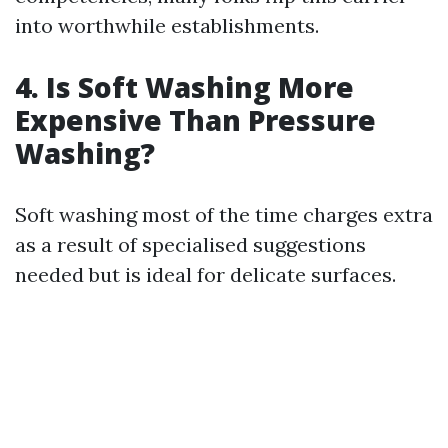
into worthwhile establishments.
4.
Is Soft Washing More
Expensive Than Pressure
Washing?
Soft washing most of the time charges extra
as a result of specialised suggestions
needed but is ideal for delicate surfaces.