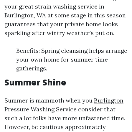
your great strain washing service in
Burlington, WA at some stage in this season
guarantees that your private home looks
sparkling after wintry weather's put on.
Benefits: Spring cleansing helps arrange
your own home for summer time
gatherings.
Summer Shine
Summer is mammoth when you
Burlington
Pressure Washing Service
consider that
such a lot folks have more unfastened time.
However, be cautious approximately