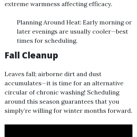
extreme warmness affecting efficacy.
Planning Around Heat: Early morning or
later evenings are usually cooler—best
times for scheduling.
Fall Cleanup
Leaves fall; airborne dirt and dust
accumulates—it is time for an alternative
circular of chronic washing! Scheduling
around this season guarantees that you
simply’re willing for winter months forward.