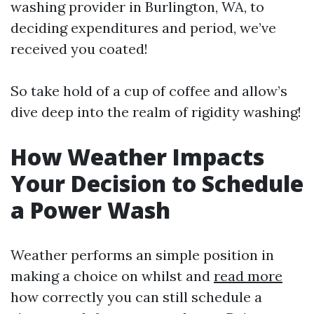
washing provider in Burlington, WA, to
deciding expenditures and period, we’ve
received you coated!
So take hold of a cup of coffee and allow’s
dive deep into the realm of rigidity washing!
How Weather Impacts
Your Decision to Schedule
a Power Wash
Weather performs an simple position in
making a choice on whilst and
read more
how correctly you can still schedule a