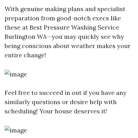
With genuine making plans and specialist
preparation from good-notch execs like
these at Best Pressure Washing Service
Burlington WA—you may quickly see why
being conscious about weather makes your
entire change!
Feel free to succeed in out if you have any
similarly questions or desire help with
scheduling! Your house deserves it!