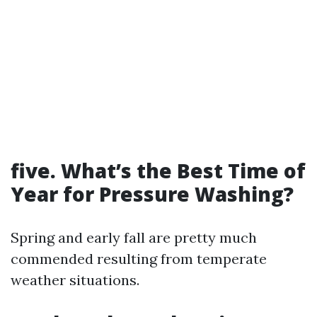
five.
What’s the Best Time of
Year for Pressure Washing?
Spring and early fall are pretty much
commended resulting from temperate
weather situations.