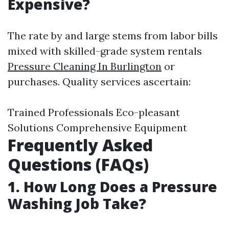
Expensive?
The rate by and large stems from labor bills
mixed with skilled-grade system rentals
Pressure Cleaning In Burlington
or
purchases. Quality services ascertain:
Trained Professionals Eco-pleasant
Solutions Comprehensive Equipment
Frequently Asked
Questions (FAQs)
1.
How Long Does a Pressure
Washing Job Take?