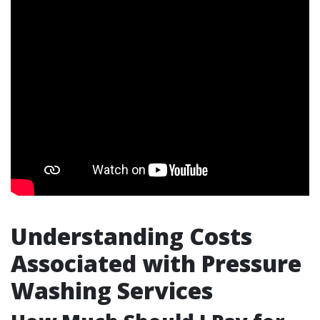
Understanding Costs
Associated with Pressure
Washing Services