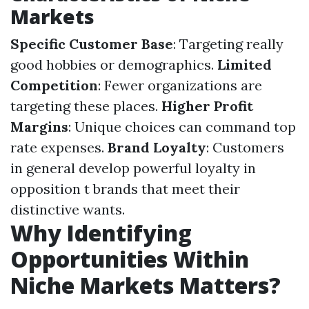
Markets
Specific Customer Base
: Targeting really
good hobbies or demographics.
Limited
Competition
: Fewer organizations are
targeting these places.
Higher Profit
Margins
: Unique choices can command top
rate expenses.
Brand Loyalty
: Customers
in general develop powerful loyalty in
opposition t brands that meet their
distinctive wants.
Why Identifying
Opportunities Within
Niche Markets Matters?