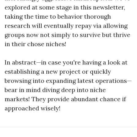
explored at some stage in this newsletter,
taking the time to behavior thorough
research will eventually repay via allowing
groups now not simply to survive but thrive
in their chose niches!
In abstract—in case you're having a look at
establishing a new project or quickly
browsing into expanding latest operations—
bear in mind diving deep into niche
markets! They provide abundant chance if
approached wisely!