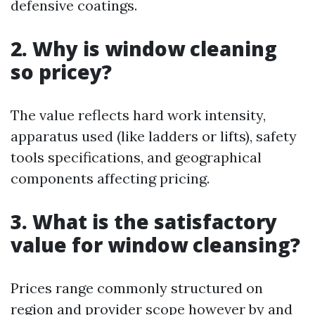
defensive coatings.
2. Why is window cleaning
so pricey?
The value reflects hard work intensity,
apparatus used (like ladders or lifts), safety
tools specifications, and geographical
components affecting pricing.
3. What is the satisfactory
value for window cleansing?
Prices range commonly structured on
region and provider scope however by and