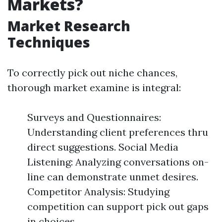
Markets?
Market Research
Techniques
To correctly pick out niche chances,
thorough market examine is integral:
Surveys and Questionnaires:
Understanding client preferences thru
direct suggestions. Social Media
Listening: Analyzing conversations on-
line can demonstrate unmet desires.
Competitor Analysis: Studying
competition can support pick out gaps
in choices.