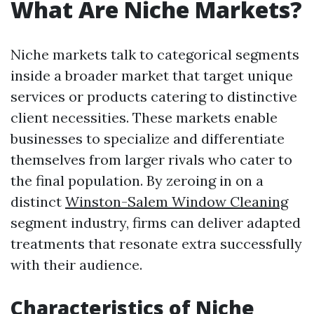
What Are Niche Markets?
Niche markets talk to categorical segments
inside a broader market that target unique
services or products catering to distinctive
client necessities. These markets enable
businesses to specialize and differentiate
themselves from larger rivals who cater to
the final population. By zeroing in on a
distinct
Winston-Salem Window Cleaning
segment industry, firms can deliver adapted
treatments that resonate extra successfully
with their audience.
Characteristics of Niche