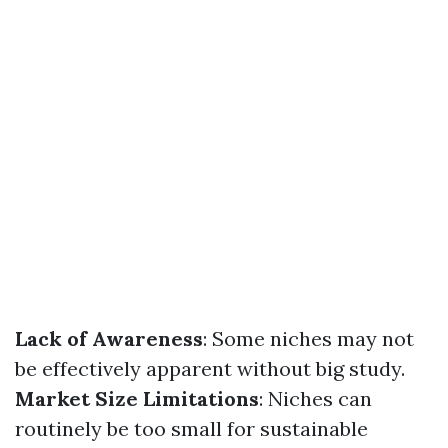
Lack of Awareness
: Some niches may not
be effectively apparent without big study.
Market Size Limitations
: Niches can
routinely be too small for sustainable