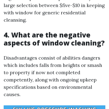
large selection between $five-$10 in keeping
with window for generic residential
cleansing.
4. What are the negative
aspects of window cleaning?
Disadvantages consist of abilities dangers
which includes falls from heights or smash
to property if now not completed
competently, along with ongoing upkeep
specifications based on environmental
causes.