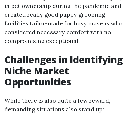
in pet ownership during the pandemic and
created really good puppy grooming
facilities tailor-made for busy mavens who
considered necessary comfort with no
compromising exceptional.
Challenges in Identifying
Niche Market
Opportunities
While there is also quite a few reward,
demanding situations also stand up: