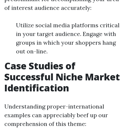
of interest audience accurately:
Utilize social media platforms critical
in your target audience. Engage with
groups in which your shoppers hang
out on-line.
Case Studies of
Successful Niche Market
Identification
Understanding proper-international
examples can appreciably beef up our
comprehension of this theme: