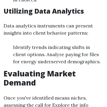
Utilizing Data Analytics
Data analytics instruments can present
insights into client behavior patterns:
Identify trends indicating shifts in
client options. Analyze paying for files
for energy underserved demographics.
Evaluating Market
Demand
Once you've identified means niches,
assessing the call for
Explore the info