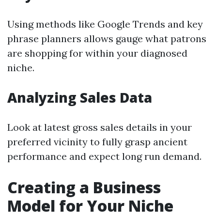
Using methods like Google Trends and key
phrase planners allows gauge what patrons
are shopping for within your diagnosed
niche.
Analyzing Sales Data
Look at latest gross sales details in your
preferred vicinity to fully grasp ancient
performance and expect long run demand.
Creating a Business
Model for Your Niche