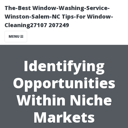
The-Best Window-Washing-Service-
Winston-Salem-NC Tips-For Window-
Cleaning27107 207249
MENU
Identifying
Opportunities
Within Niche
Markets