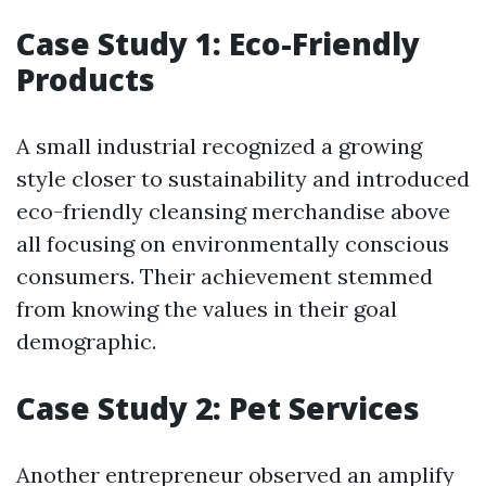
Case Study 1: Eco-Friendly
Products
A small industrial recognized a growing
style closer to sustainability and introduced
eco-friendly cleansing merchandise above
all focusing on environmentally conscious
consumers. Their achievement stemmed
from knowing the values in their goal
demographic.
Case Study 2: Pet Services
Another entrepreneur observed an amplify