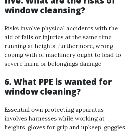
five. What are the risks of
window cleansing?
Risks involve physical accidents with the
aid of falls or injuries at the same time
running at heights; furthermore, wrong
coping with of machinery ought to lead to
severe harm or belongings damage.
6. What PPE is wanted for
window cleaning?
Essential own protecting apparatus
involves harnesses while working at
heights, gloves for grip and upkeep, goggles