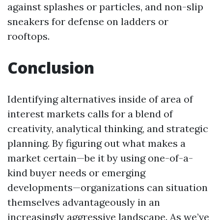
against splashes or particles, and non-slip
sneakers for defense on ladders or
rooftops.
Conclusion
Identifying alternatives inside of area of
interest markets calls for a blend of
creativity, analytical thinking, and strategic
planning. By figuring out what makes a
market certain—be it by using one-of-a-
kind buyer needs or emerging
developments—organizations can situation
themselves advantageously in an
increasingly aggressive landscape. As we’ve