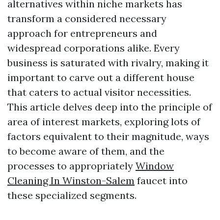
alternatives within niche markets has
transform a considered necessary
approach for entrepreneurs and
widespread corporations alike. Every
business is saturated with rivalry, making it
important to carve out a different house
that caters to actual visitor necessities.
This article delves deep into the principle of
area of interest markets, exploring lots of
factors equivalent to their magnitude, ways
to become aware of them, and the
processes to appropriately
Window
Cleaning In Winston-Salem
faucet into
these specialized segments.