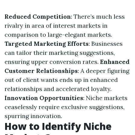
Reduced Competition
: There’s much less
rivalry in area of interest markets in
comparison to large-elegant markets.
Targeted Marketing Efforts
: Businesses
can tailor their marketing suggestions,
ensuring upper conversion rates.
Enhanced
Customer Relationships
: A deeper figuring
out of client wants ends up in enhanced
relationships and accelerated loyalty.
Innovation Opportunities
: Niche markets
ceaselessly require exclusive suggestions,
spurring innovation.
How to Identify Niche