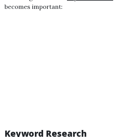
becomes important:
Keyword Research