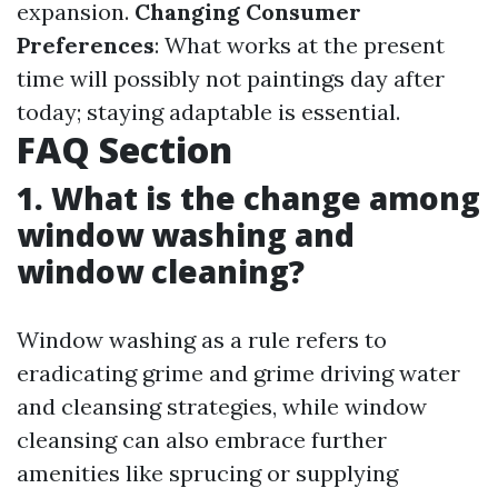
expansion.
Changing Consumer
Preferences
: What works at the present
time will possibly not paintings day after
today; staying adaptable is essential.
FAQ Section
1. What is the change among
window washing and
window cleaning?
Window washing as a rule refers to
eradicating grime and grime driving water
and cleansing strategies, while window
cleansing can also embrace further
amenities like sprucing or supplying