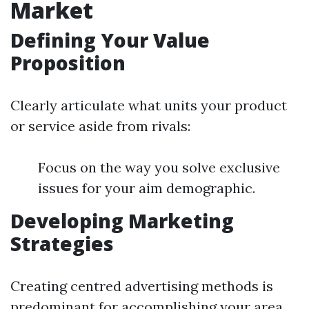
Market
Defining Your Value
Proposition
Clearly articulate what units your product
or service aside from rivals:
Focus on the way you solve exclusive
issues for your aim demographic.
Developing Marketing
Strategies
Creating centred advertising methods is
predominant for accomplishing your area