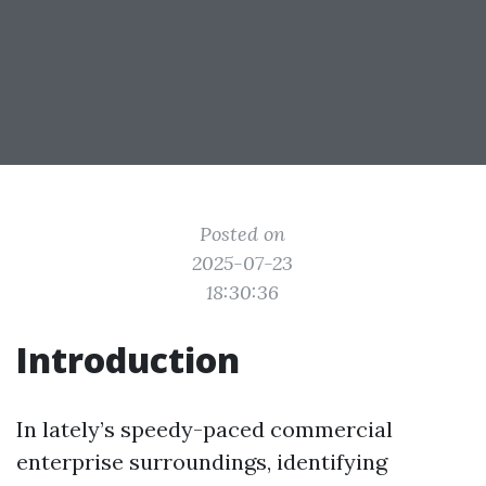
Posted on
2025-07-23
18:30:36
Introduction
In lately’s speedy-paced commercial
enterprise surroundings, identifying