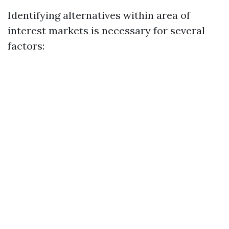
Identifying alternatives within area of
interest markets is necessary for several
factors: