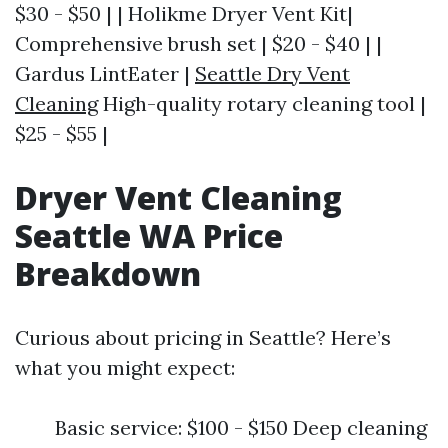
$30 - $50 | | Holikme Dryer Vent Kit|
Comprehensive brush set | $20 - $40 | |
Gardus LintEater |
Seattle Dry Vent
Cleaning
High-quality rotary cleaning tool |
$25 - $55 |
Dryer Vent Cleaning
Seattle WA Price
Breakdown
Curious about pricing in Seattle? Here’s
what you might expect:
Basic service: $100 - $150 Deep cleaning