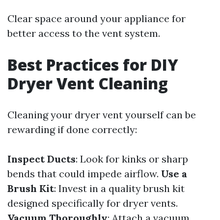
Clear space around your appliance for
better access to the vent system.
Best Practices for DIY
Dryer Vent Cleaning
Cleaning your dryer vent yourself can be
rewarding if done correctly:
Inspect Ducts
: Look for kinks or sharp
bends that could impede airflow.
Use a
Brush Kit
: Invest in a quality brush kit
designed specifically for dryer vents.
Vacuum Thoroughly
: Attach a vacuum