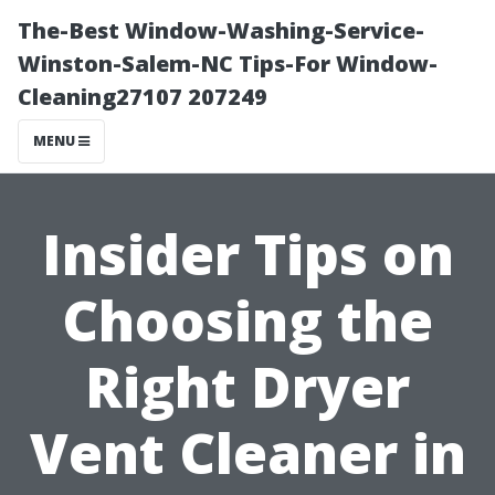
The-Best Window-Washing-Service-
Winston-Salem-NC Tips-For Window-
Cleaning27107 207249
MENU
Insider Tips on
Choosing the
Right Dryer
Vent Cleaner in