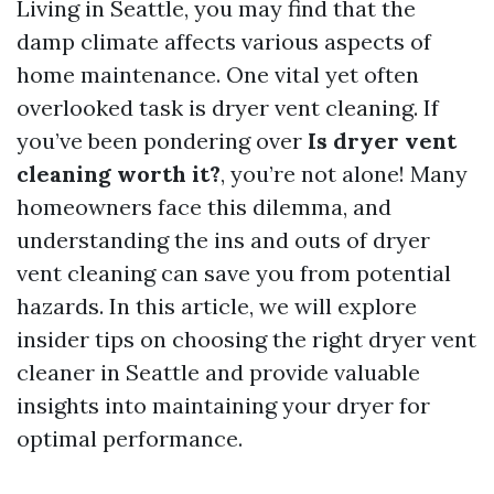
Living in Seattle, you may find that the
damp climate affects various aspects of
home maintenance. One vital yet often
overlooked task is dryer vent cleaning. If
you’ve been pondering over
Is dryer vent
cleaning worth it?
, you’re not alone! Many
homeowners face this dilemma, and
understanding the ins and outs of dryer
vent cleaning can save you from potential
hazards. In this article, we will explore
insider tips on choosing the right dryer vent
cleaner in Seattle and provide valuable
insights into maintaining your dryer for
optimal performance.