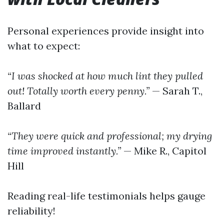
Personal experiences provide insight into
what to expect:
“I was shocked at how much lint they pulled
out! Totally worth every penny.”
— Sarah T.,
Ballard
“They were quick and professional; my drying
time improved instantly.”
— Mike R., Capitol
Hill
Reading real-life testimonials helps gauge
reliability!