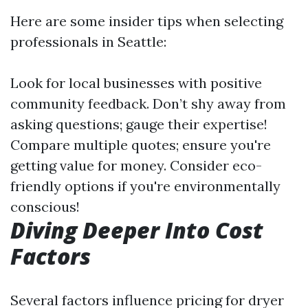
Here are some insider tips when selecting
professionals in Seattle:
Look for local businesses with positive
community feedback. Don’t shy away from
asking questions; gauge their expertise!
Compare multiple quotes; ensure you're
getting value for money. Consider eco-
friendly options if you're environmentally
conscious!
Diving Deeper Into Cost
Factors
Several factors influence pricing for dryer