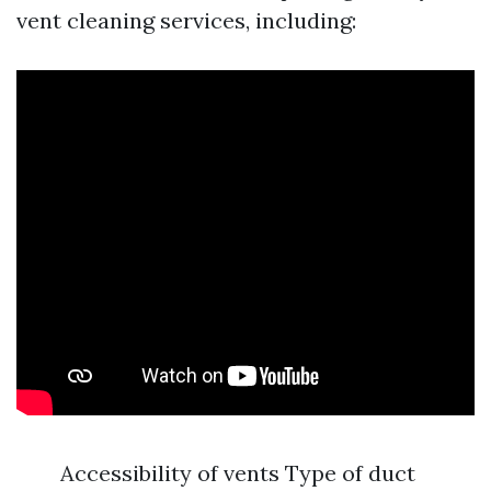
vent cleaning services, including:
Accessibility of vents Type of duct