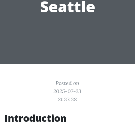
Seattle
Posted on
2025-07-23
21:37:38
Introduction