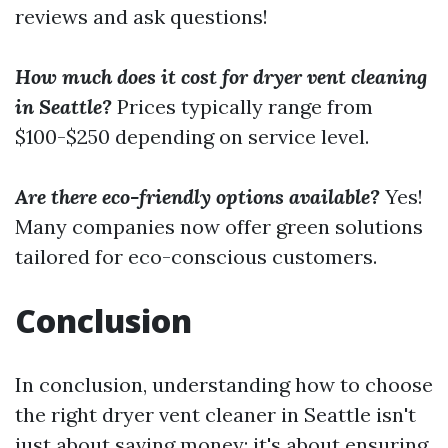
reviews and ask questions!
How much does it cost for dryer vent cleaning
in Seattle?
Prices typically range from
$100-$250 depending on service level.
Are there eco-friendly options available?
Yes!
Many companies now offer green solutions
tailored for eco-conscious customers.
Conclusion
In conclusion, understanding how to choose
the right dryer vent cleaner in Seattle isn't
just about saving money; it's about ensuring