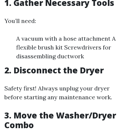
1. Gather Necessary Tools
You’ll need:
A vacuum with a hose attachment A
flexible brush kit Screwdrivers for
disassembling ductwork
2. Disconnect the Dryer
Safety first! Always unplug your dryer
before starting any maintenance work.
3. Move the Washer/Dryer
Combo