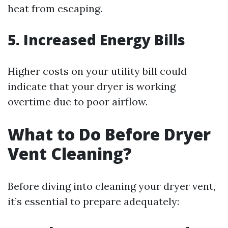
heat from escaping.
5. Increased Energy Bills
Higher costs on your utility bill could
indicate that your dryer is working
overtime due to poor airflow.
What to Do Before Dryer
Vent Cleaning?
Before diving into cleaning your dryer vent,
it’s essential to prepare adequately: