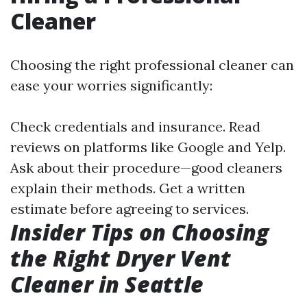
Cleaner
Choosing the right professional cleaner can
ease your worries significantly:
Check credentials and insurance. Read
reviews on platforms like Google and Yelp.
Ask about their procedure—good cleaners
explain their methods. Get a written
estimate before agreeing to services.
Insider Tips on Choosing
the Right Dryer Vent
Cleaner in Seattle