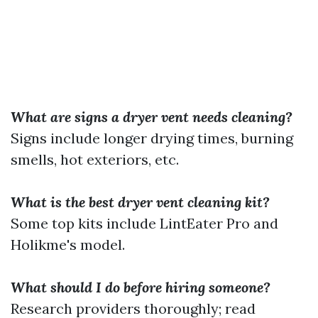
What are signs a dryer vent needs cleaning?
Signs include longer drying times, burning
smells, hot exteriors, etc.
What is the best dryer vent cleaning kit?
Some top kits include LintEater Pro and
Holikme's model.
What should I do before hiring someone?
Research providers thoroughly; read