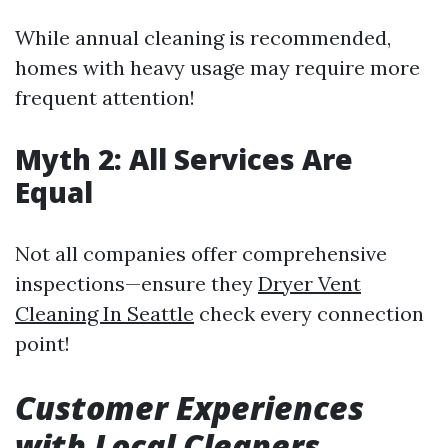
While annual cleaning is recommended,
homes with heavy usage may require more
frequent attention!
Myth 2: All Services Are
Equal
Not all companies offer comprehensive
inspections—ensure they
Dryer Vent
Cleaning In Seattle
check every connection
point!
Customer Experiences
with Local Cleaners