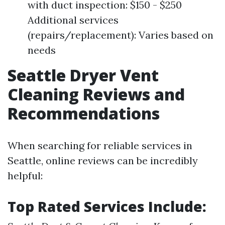
with duct inspection: $150 - $250
Additional services
(repairs/replacement): Varies based on
needs
Seattle Dryer Vent
Cleaning Reviews and
Recommendations
When searching for reliable services in
Seattle, online reviews can be incredibly
helpful:
Top Rated Services Include: