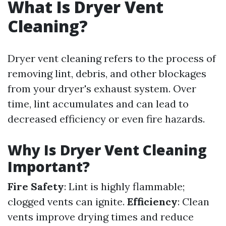
What Is Dryer Vent
Cleaning?
Dryer vent cleaning refers to the process of
removing lint, debris, and other blockages
from your dryer's exhaust system. Over
time, lint accumulates and can lead to
decreased efficiency or even fire hazards.
Why Is Dryer Vent Cleaning
Important?
Fire Safety
: Lint is highly flammable;
clogged vents can ignite.
Efficiency
: Clean
vents improve drying times and reduce