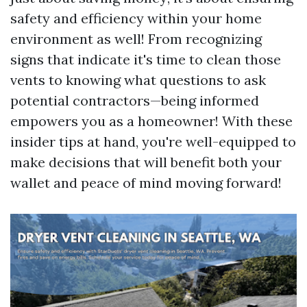
safety and efficiency within your home
environment as well! From recognizing
signs that indicate it's time to clean those
vents to knowing what questions to ask
potential contractors—being informed
empowers you as a homeowner! With these
insider tips at hand, you're well-equipped to
make decisions that will benefit both your
wallet and peace of mind moving forward!