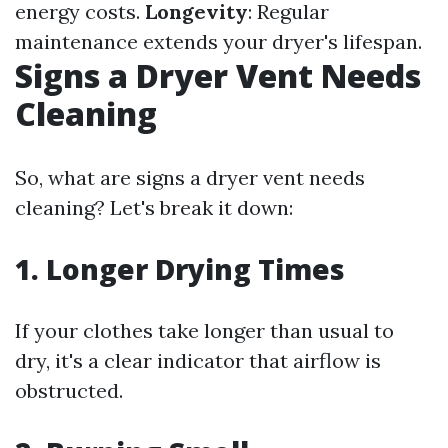
energy costs.
Longevity
: Regular
maintenance extends your dryer's lifespan.
Signs a Dryer Vent Needs
Cleaning
So, what are signs a dryer vent needs
cleaning? Let's break it down:
1. Longer Drying Times
If your clothes take longer than usual to
dry, it's a clear indicator that airflow is
obstructed.