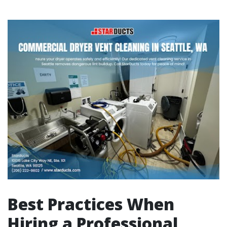
Best Practices When
Hiring a Professional