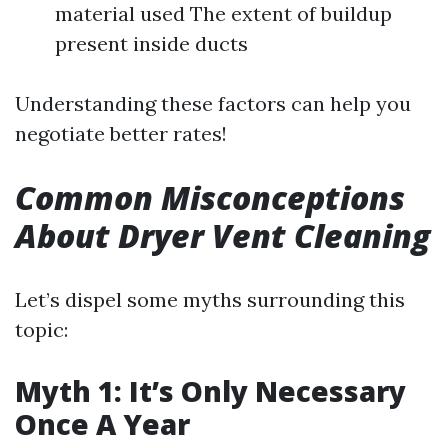
material used The extent of buildup
present inside ducts
Understanding these factors can help you
negotiate better rates!
Common Misconceptions
About Dryer Vent Cleaning
Let’s dispel some myths surrounding this
topic:
Myth 1: It’s Only Necessary
Once A Year