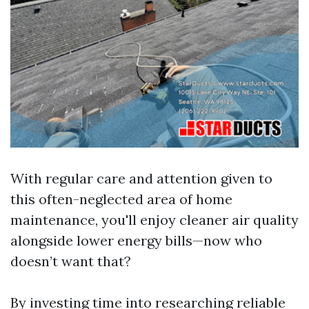
With regular care and attention given to
this often-neglected area of home
maintenance, you'll enjoy cleaner air quality
alongside lower energy bills—now who
doesn’t want that?
By investing time into researching reliable