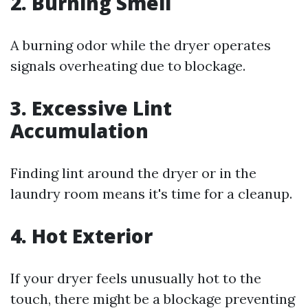
2. Burning Smell
A burning odor while the dryer operates
signals overheating due to blockage.
3. Excessive Lint
Accumulation
Finding lint around the dryer or in the
laundry room means it's time for a cleanup.
4. Hot Exterior
If your dryer feels unusually hot to the
touch, there might be a blockage preventing