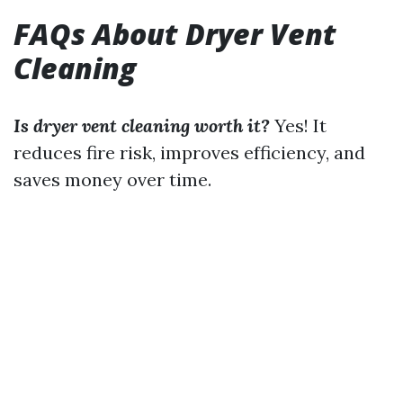
FAQs About Dryer Vent
Cleaning
Is dryer vent cleaning worth it?
Yes! It
reduces fire risk, improves efficiency, and
saves money over time.