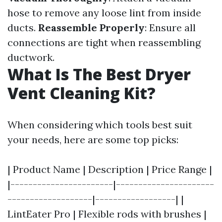
hose to remove any loose lint from inside
ducts.
Reassemble Properly
: Ensure all
connections are tight when reassembling
ductwork.
What Is The Best Dryer
Vent Cleaning Kit?
When considering which tools best suit
your needs, here are some top picks:
| Product Name | Description | Price Range |
|-----------------------|----------------------
-------------------|------------------| |
LintEater Pro | Flexible rods with brushes |