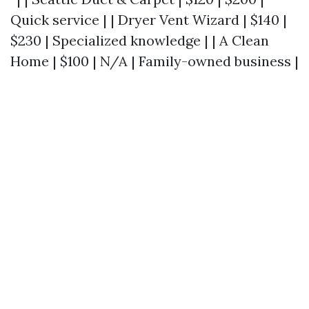
Quick service | | Dryer Vent Wizard | $140 |
$230 | Specialized knowledge | | A Clean
Home | $100 | N/A | Family-owned business |