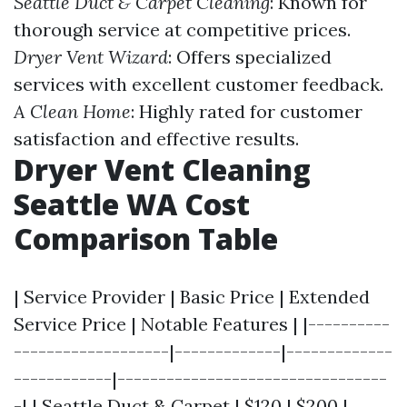
Seattle Duct & Carpet Cleaning
: Known for
thorough service at competitive prices.
Dryer Vent Wizard
: Offers specialized
services with excellent customer feedback.
A Clean Home
: Highly rated for customer
satisfaction and effective results.
Dryer Vent Cleaning
Seattle WA Cost
Comparison Table
| Service Provider | Basic Price | Extended
Service Price | Notable Features | |----------
-------------------|-------------|-------------
------------|---------------------------------
-| | Seattle Duct & Carpet | $120 | $200 |