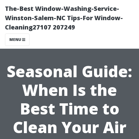
The-Best Window-Washing-Service-
Winston-Salem-NC Tips-For Window-
Cleaning27107 207249
MENU
Seasonal Guide:
When Is the
Best Time to
Clean Your Air