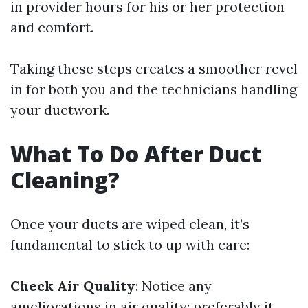
in provider hours for his or her protection
and comfort.
Taking these steps creates a smoother revel
in for both you and the technicians handling
your ductwork.
What To Do After Duct
Cleaning?
Once your ducts are wiped clean, it’s
fundamental to stick to up with care:
Check Air Quality
: Notice any
ameliorations in air quality; preferably it