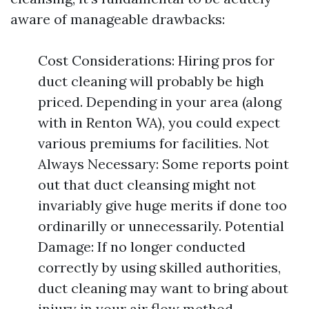
aware of manageable drawbacks:
Cost Considerations: Hiring pros for
duct cleaning will probably be high
priced. Depending in your area (along
with in Renton WA), you could expect
various premiums for facilities. Not
Always Necessary: Some reports point
out that duct cleansing might not
invariably give huge merits if done too
ordinarilly or unnecessarily. Potential
Damage: If no longer conducted
correctly by using skilled authorities,
duct cleaning may want to bring about
injury in your air flow method.