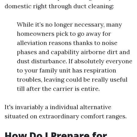
domestic right through duct cleaning:
While it’s no longer necessary, many
homeowners pick to go away for
alleviation reasons thanks to noise
phases and capability airborne dirt and
dust disturbance. If absolutely everyone
to your family unit has respiration
troubles, leaving could be really useful
till after the carrier is entire.
It's invariably a individual alternative
situated on extraordinary comfort ranges.
How Do I Prepare for