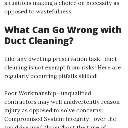
situations making a choice on necessity as
opposed to wastefulness!
What Can Go Wrong with
Duct Cleaning?
Like any dwelling preservation task—duct
cleaning is not exempt from risks! Here are
regularly occurring pitfalls skilled:
Poor Workmanship—unqualified
contractors may well inadvertently reason
injury as opposed to solve concerns!
Compromised System Integrity—over the
top drive used throughout the time of