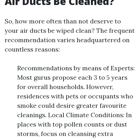
Air Ducts Be Cleaned?
So, how more often than not deserve to
your air ducts be wiped clean? The frequent
recommendation varies headquartered on
countless reasons:
Recommendations by means of Experts:
Most gurus propose each 3 to 5 years
for overall households. However,
residences with pets or occupants who
smoke could desire greater favourite
cleanings. Local Climate Conditions: In
places with top pollen counts or dust
storms, focus on cleansing extra