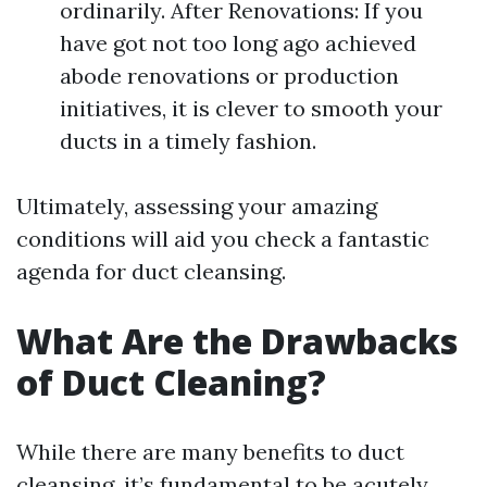
ordinarily. After Renovations: If you
have got not too long ago achieved
abode renovations or production
initiatives, it is clever to smooth your
ducts in a timely fashion.
Ultimately, assessing your amazing
conditions will aid you check a fantastic
agenda for duct cleansing.
What Are the Drawbacks
of Duct Cleaning?
While there are many benefits to duct
cleansing, it’s fundamental to be acutely