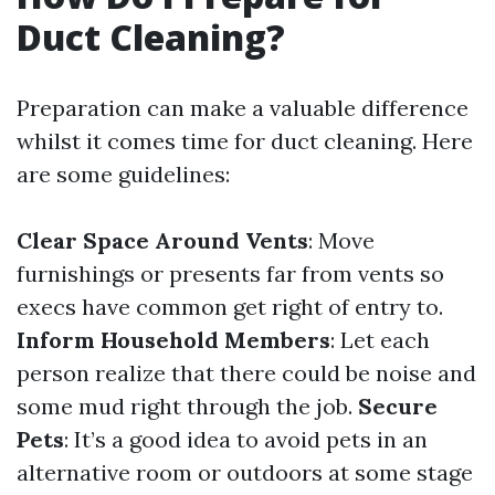
Duct Cleaning?
Preparation can make a valuable difference
whilst it comes time for duct cleaning. Here
are some guidelines:
Clear Space Around Vents
: Move
furnishings or presents far from vents so
execs have common get right of entry to.
Inform Household Members
: Let each
person realize that there could be noise and
some mud right through the job.
Secure
Pets
: It’s a good idea to avoid pets in an
alternative room or outdoors at some stage