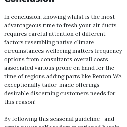
In conclusion, knowing whilst is the most
advantageous time to fresh your air ducts
requires careful attention of different
factors resembling native climate
circumstances wellbeing matters frequency
options from consultants overall costs
associated various prone on hand for the
time of regions adding parts like Renton WA
exceptionally tailor-made offerings
desirable discerning customers needs for
this reason!
By following this seasonal guideline—and