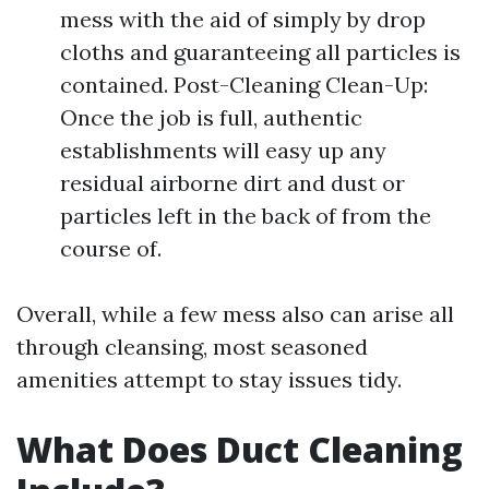
mess with the aid of simply by drop
cloths and guaranteeing all particles is
contained. Post-Cleaning Clean-Up:
Once the job is full, authentic
establishments will easy up any
residual airborne dirt and dust or
particles left in the back of from the
course of.
Overall, while a few mess also can arise all
through cleansing, most seasoned
amenities attempt to stay issues tidy.
What Does Duct Cleaning