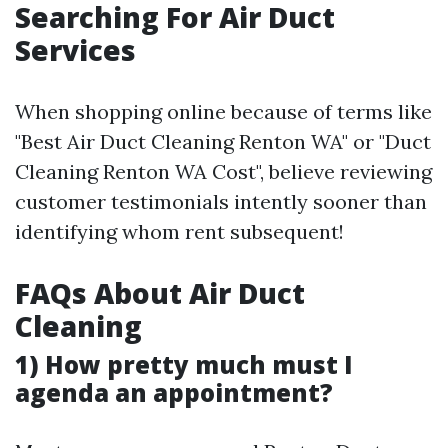
Searching For Air Duct
Services
When shopping online because of terms like
"Best Air Duct Cleaning Renton WA" or "Duct
Cleaning Renton WA Cost", believe reviewing
customer testimonials intently sooner than
identifying whom rent subsequent!
FAQs About Air Duct
Cleaning
1) How pretty much must I
agenda an appointment?