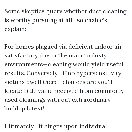
Some skeptics query whether duct cleaning
is worthy pursuing at all—so enable’s
explain:
For homes plagued via deficient indoor air
satisfactory due in the main to dusty
environments—cleaning would yield useful
results. Conversely—if no hypersensitivity
victims dwell there—chances are you'll
locate little value received from commonly
used cleanings with out extraordinary
buildup latest!
Ultimately—it hinges upon individual