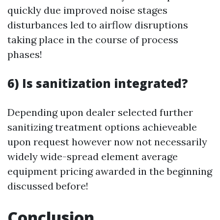
quickly due improved noise stages
disturbances led to airflow disruptions
taking place in the course of process
phases!
6) Is sanitization integrated?
Depending upon dealer selected further
sanitizing treatment options achieveable
upon request however now not necessarily
widely wide-spread element average
equipment pricing awarded in the beginning
discussed before!
Conclusion