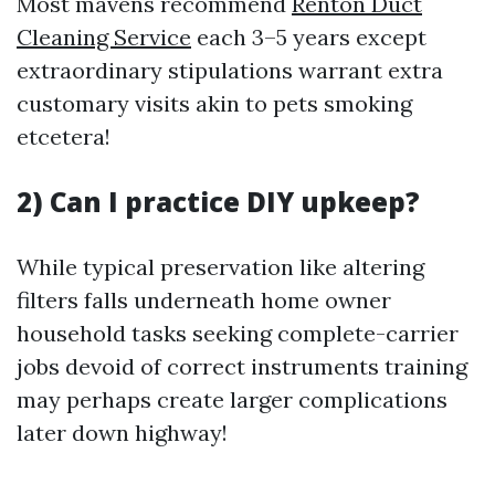
Most mavens recommend
Renton Duct
Cleaning Service
each 3–5 years except
extraordinary stipulations warrant extra
customary visits akin to pets smoking
etcetera!
2) Can I practice DIY upkeep?
While typical preservation like altering
filters falls underneath home owner
household tasks seeking complete-carrier
jobs devoid of correct instruments training
may perhaps create larger complications
later down highway!