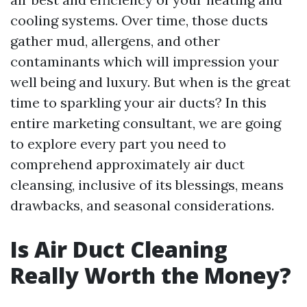
cooling systems. Over time, those ducts
gather mud, allergens, and other
contaminants which will impression your
well being and luxury. But when is the great
time to sparkling your air ducts? In this
entire marketing consultant, we are going
to explore every part you need to
comprehend approximately air duct
cleansing, inclusive of its blessings, means
drawbacks, and seasonal considerations.
Is Air Duct Cleaning
Really Worth the Money?