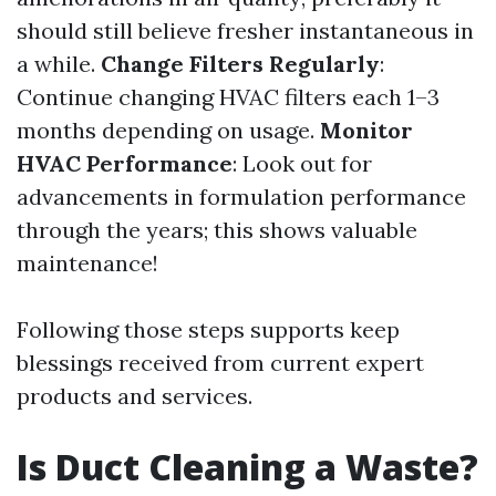
should still believe fresher instantaneous in
a while.
Change Filters Regularly
:
Continue changing HVAC filters each 1–3
months depending on usage.
Monitor
HVAC Performance
: Look out for
advancements in formulation performance
through the years; this shows valuable
maintenance!
Following those steps supports keep
blessings received from current expert
products and services.
Is Duct Cleaning a Waste?