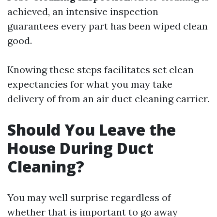
achieved, an intensive inspection
guarantees every part has been wiped clean
good.
Knowing these steps facilitates set clean
expectancies for what you may take
delivery of from an air duct cleaning carrier.
Should You Leave the
House During Duct
Cleaning?
You may well surprise regardless of
whether that is important to go away