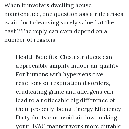
When it involves dwelling house
maintenance, one question aas a rule arises:
is air duct cleansing surely valued at the
cash? The reply can even depend on a
number of reasons:
Health Benefits: Clean air ducts can
appreciably amplify indoor air quality.
For humans with hypersensitive
reactions or respiration disorders,
eradicating grime and allergens can
lead to a noticeable big difference of
their properly-being. Energy Efficiency:
Dirty ducts can avoid airflow, making
your HVAC manner work more durable