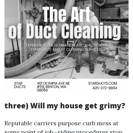
three) Will my house get grimy?
Reputable carriers purpose curb mess at
some point of job—riding procedures stop