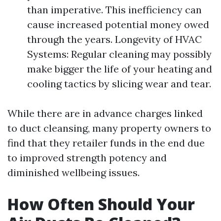
than imperative. This inefficiency can
cause increased potential money owed
through the years. Longevity of HVAC
Systems: Regular cleaning may possibly
make bigger the life of your heating and
cooling tactics by slicing wear and tear.
While there are in advance charges linked
to duct cleansing, many property owners to
find that they retailer funds in the end due
to improved strength potency and
diminished wellbeing issues.
How Often Should Your