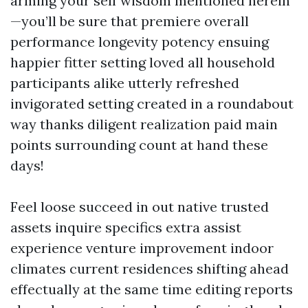
arming your self wisdom mentioned herein
—you’ll be sure that premiere overall
performance longevity potency ensuing
happier fitter setting loved all household
participants alike utterly refreshed
invigorated setting created in a roundabout
way thanks diligent realization paid main
points surrounding count at hand these
days!
Feel loose succeed in out native trusted
assets inquire specifics extra assist
experience venture improvement indoor
climates current residences shifting ahead
effectually at the same time editing reports