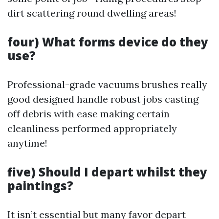
dirt scattering round dwelling areas!
four) What forms device do they
use?
Professional-grade vacuums brushes really
good designed handle robust jobs casting
off debris with ease making certain
cleanliness performed appropriately
anytime!
five) Should I depart whilst they
paintings?
It isn’t essential but many favor depart