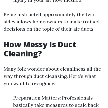
Being instructed approximately the two
sides allows homeowners to make trained
decisions on the topic of their air ducts.
How Messy Is Duct
Cleaning?
Many folk wonder about cleanliness all the
way through duct cleansing. Here’s what
you want to recognise:
Preparation Matters: Professionals
basically take measures to scale back