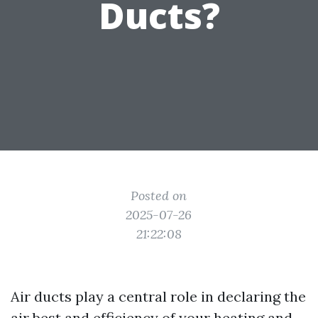
Ducts?
Posted on
2025-07-26
21:22:08
Air ducts play a central role in declaring the
air best and efficiency of your heating and