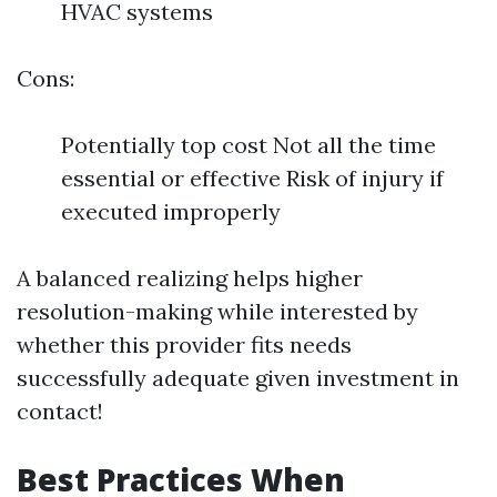
HVAC systems
Cons:
Potentially top cost Not all the time
essential or effective Risk of injury if
executed improperly
A balanced realizing helps higher
resolution-making while interested by
whether this provider fits needs
successfully adequate given investment in
contact!
Best Practices When