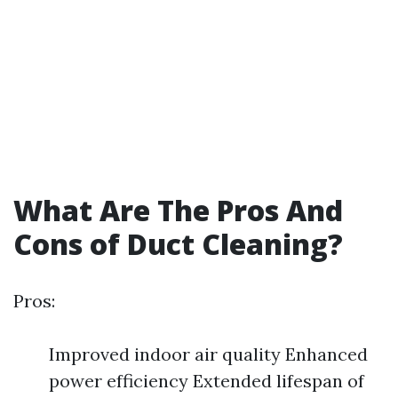
What Are The Pros And
Cons of Duct Cleaning?
Pros:
Improved indoor air quality Enhanced
power efficiency Extended lifespan of