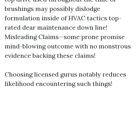
brushings may possibly dislodge
formulation inside of HVAC tactics top-
rated dear maintenance down line!
Misleading Claims—some prone promise
mind-blowing outcome with no monstrous
evidence backing these claims!
Choosing licensed gurus notably reduces
likelihood encountering such things!