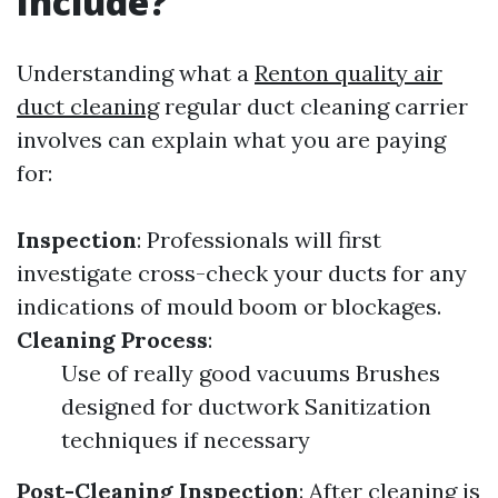
Include?
Understanding what a
Renton quality air
duct cleaning
regular duct cleaning carrier
involves can explain what you are paying
for:
Inspection
: Professionals will first
investigate cross-check your ducts for any
indications of mould boom or blockages.
Cleaning Process
:
Use of really good vacuums Brushes
designed for ductwork Sanitization
techniques if necessary
Post-Cleaning Inspection
: After cleaning is