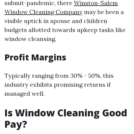
submit-pandemic, there
Winston-Salem
Window Cleaning Company
may be been a
visible uptick in spouse and children
budgets allotted towards upkeep tasks like
window cleansing.
Profit Margins
Typically ranging from 30% - 50%, this
industry exhibits promising returns if
managed well.
Is Window Cleaning Good
Pay?