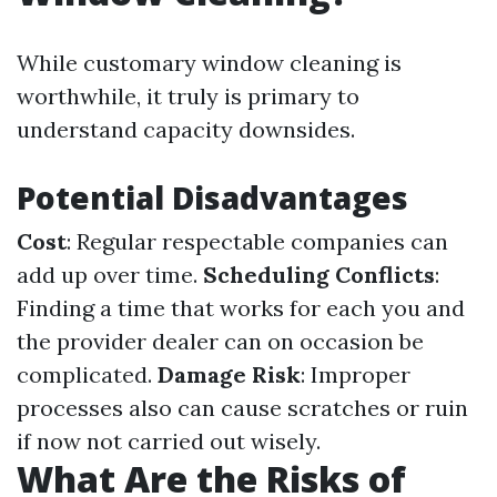
While customary window cleaning is
worthwhile, it truly is primary to
understand capacity downsides.
Potential Disadvantages
Cost
: Regular respectable companies can
add up over time.
Scheduling Conflicts
:
Finding a time that works for each you and
the provider dealer can on occasion be
complicated.
Damage Risk
: Improper
processes also can cause scratches or ruin
if now not carried out wisely.
What Are the Risks of