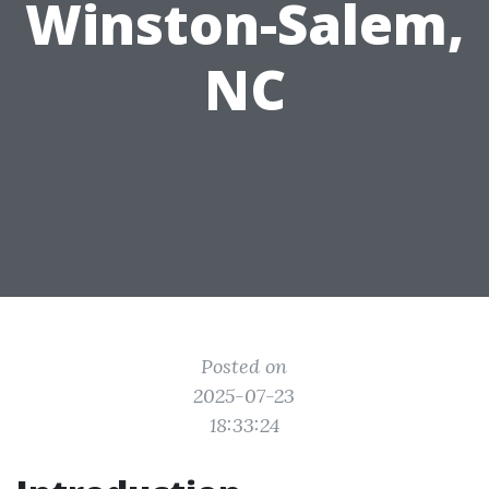
Winston-Salem,
NC
Posted on
2025-07-23
18:33:24