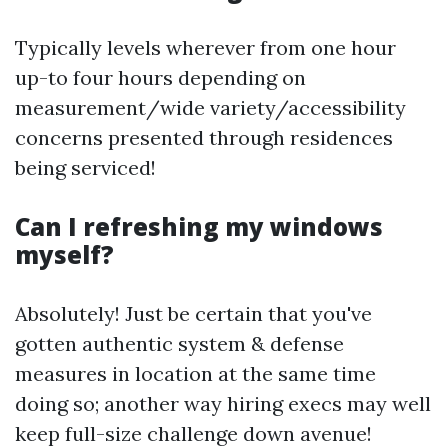
Typically levels wherever from one hour
up-to four hours depending on
measurement/wide variety/accessibility
concerns presented through residences
being serviced!
Can I refreshing my windows
myself?
Absolutely! Just be certain that you've
gotten authentic system & defense
measures in location at the same time
doing so; another way hiring execs may well
keep full-size challenge down avenue!