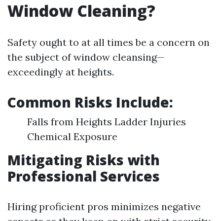
Window Cleaning?
Safety ought to at all times be a concern on
the subject of window cleansing—
exceedingly at heights.
Common Risks Include:
Falls from Heights Ladder Injuries
Chemical Exposure
Mitigating Risks with
Professional Services
Hiring proficient pros minimizes negative