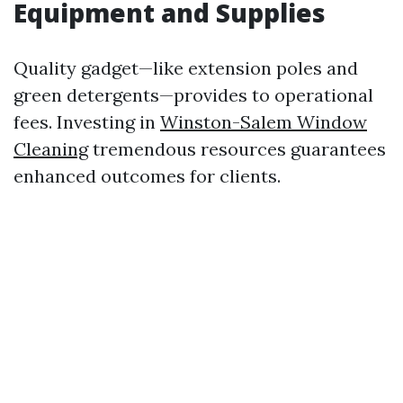
Equipment and Supplies
Quality gadget—like extension poles and
green detergents—provides to operational
fees. Investing in
Winston-Salem Window
Cleaning
tremendous resources guarantees
enhanced outcomes for clients.