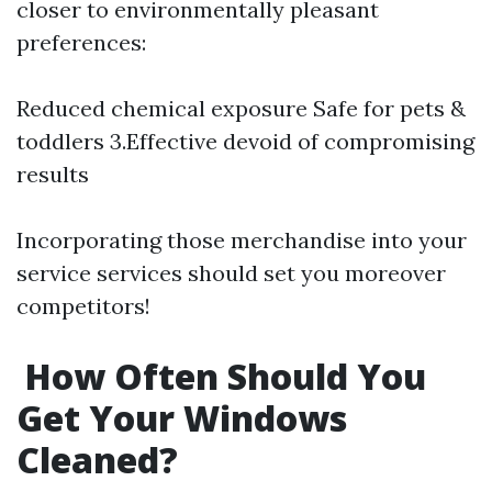
closer to environmentally pleasant
preferences:
Reduced chemical exposure Safe for pets &
toddlers 3.Effective devoid of compromising
results
Incorporating those merchandise into your
service services should set you moreover
competitors!
How Often Should You
Get Your Windows
Cleaned?