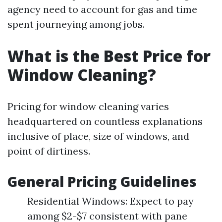
agency need to account for gas and time
spent journeying among jobs.
What is the Best Price for
Window Cleaning?
Pricing for window cleaning varies
headquartered on countless explanations
inclusive of place, size of windows, and
point of dirtiness.
General Pricing Guidelines
Residential Windows: Expect to pay
among $2-$7 consistent with pane