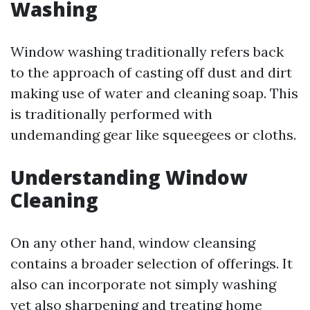
Washing
Window washing traditionally refers back
to the approach of casting off dust and dirt
making use of water and cleaning soap. This
is traditionally performed with
undemanding gear like squeegees or cloths.
Understanding Window
Cleaning
On any other hand, window cleansing
contains a broader selection of offerings. It
also can incorporate not simply washing
yet also sharpening and treating home