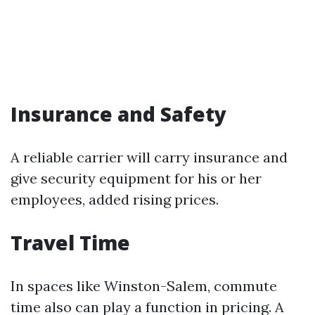
Insurance and Safety
A reliable carrier will carry insurance and
give security equipment for his or her
employees, added rising prices.
Travel Time
In spaces like Winston-Salem, commute
time also can play a function in pricing. A