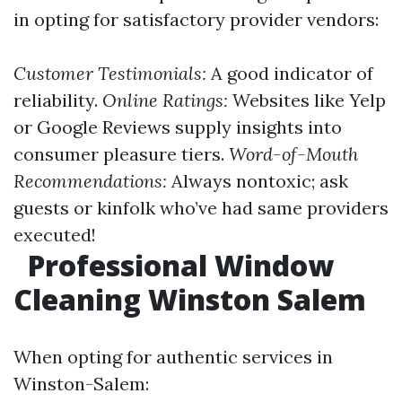
in opting for satisfactory provider vendors:
Customer Testimonials:
A good indicator of
reliability.
Online Ratings:
Websites like Yelp
or Google Reviews supply insights into
consumer pleasure tiers.
Word-of-Mouth
Recommendations:
Always nontoxic; ask
guests or kinfolk who’ve had same providers
executed!
Professional Window
Cleaning Winston Salem
When opting for authentic services in
Winston-Salem: