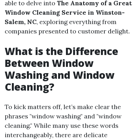
able to delve into
The Anatomy of a Great
Window Cleaning Service in Winston-
Salem, NC
, exploring everything from
companies presented to customer delight.
What is the Difference
Between Window
Washing and Window
Cleaning?
To kick matters off, let’s make clear the
phrases "window washing" and "window
cleaning." While many use these words
interchangeably, there are delicate