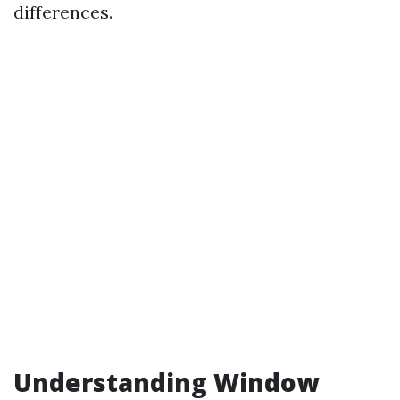
differences.
Understanding Window