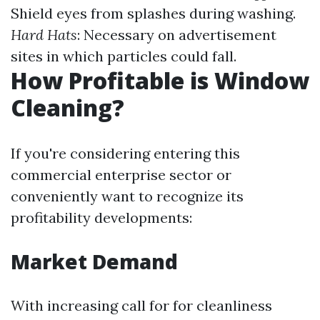
Shield eyes from splashes during washing.
Hard Hats
: Necessary on advertisement
sites in which particles could fall.
How Profitable is Window
Cleaning?
If you're considering entering this
commercial enterprise sector or
conveniently want to recognize its
profitability developments:
Market Demand
With increasing call for for cleanliness