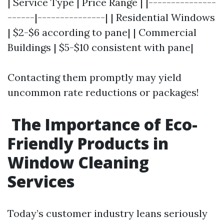
| Service Type | Price Range | |---------------
------|---------------| | Residential Windows
| $2-$6 according to pane| | Commercial
Buildings | $5-$10 consistent with pane|
Contacting them promptly may yield
uncommon rate reductions or packages!
The Importance of Eco-
Friendly Products in
Window Cleaning
Services
Today’s customer industry leans seriously