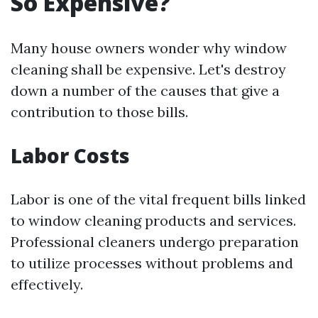
So Expensive?
Many house owners wonder why window
cleaning shall be expensive. Let's destroy
down a number of the causes that give a
contribution to those bills.
Labor Costs
Labor is one of the vital frequent bills linked
to window cleaning products and services.
Professional cleaners undergo preparation
to utilize processes without problems and
effectively.