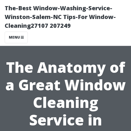
The-Best Window-Washing-Service-
Winston-Salem-NC Tips-For Window-
Cleaning27107 207249
MENU
The Anatomy of
a Great Window
Cleaning
Service in