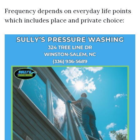
Frequency depends on everyday life points
which includes place and private choice: