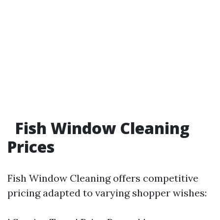
Fish Window Cleaning
Prices
Fish Window Cleaning offers competitive
pricing adapted to varying shopper wishes: