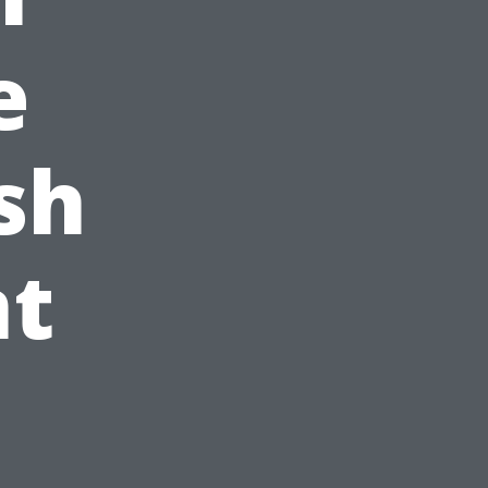
e
sh
t