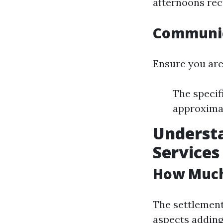
afternoons rec
Communica
Ensure you are
The specif
approximat
Understa
Services
How Much 
The settlement
aspects adding