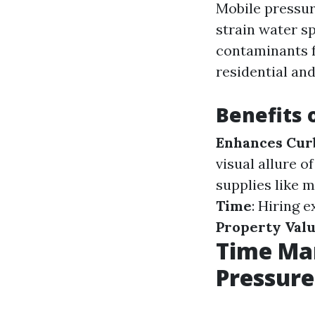
Mobile pressur
strain water sp
contaminants fr
residential an
Benefits 
Enhances Cur
visual allure 
supplies like 
Time
: Hiring 
Property Val
Time Ma
Pressur