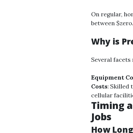
On regular, ho
between $zero.1
Why is Pr
Several facets 
Equipment Co
Costs
: Skille
cellular facilit
Timing a
Jobs
How Long 