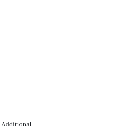
 Additional