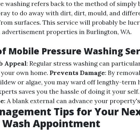
e washing refers back to the method of simply 
ray to do away with dirt, dirt, mould, and differ
om surfaces. This service will probably be lucra
d advertisement properties in Burlington, WA.
of Mobile Pressure Washing Ser
b Appeal
: Regular stress washing can particular
of your own home.
Prevents Damage
: By remova
mildew or algae, you may ward off lengthy-term
experts saves you the hassle of doing it your self
ue
: A blank external can advance your property's
nagement Tips for Your Nex
e Wash Appointment