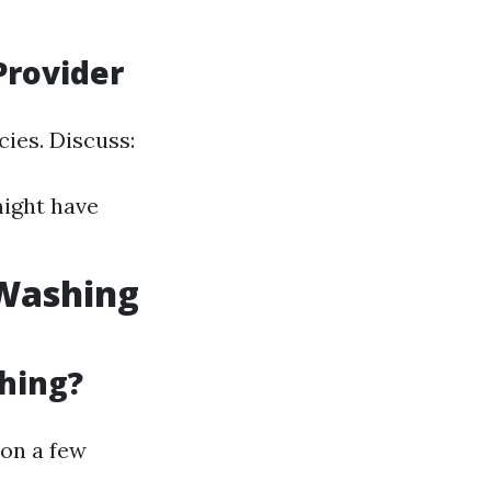
Provider
ies. Discuss:
might have
 Washing
hing?
 on a few