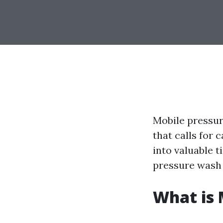
Mobile pressure
that calls for 
into valuable 
pressure wash 
What is 