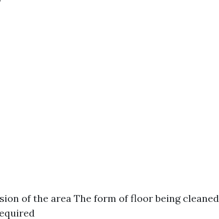
ion of the area The form of floor being cleaned
required