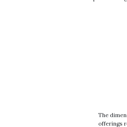
The dimens
offerings 