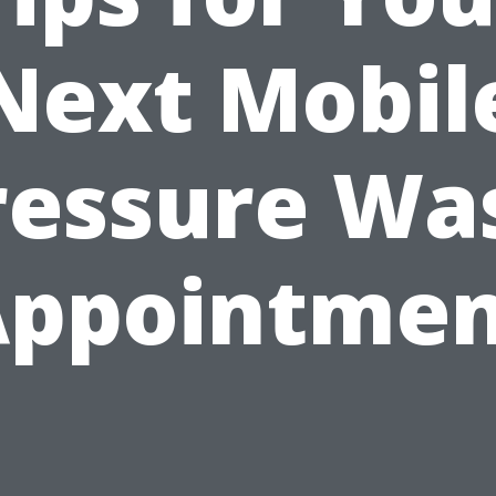
Next Mobil
ressure Wa
Appointmen