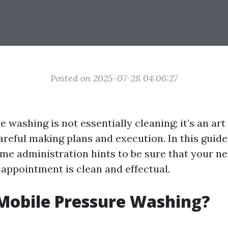
Posted on 2025-07-28 04:06:27
 washing is not essentially cleaning; it’s an art
careful making plans and execution. In this guidel
time administration hints to be sure that your n
appointment is clean and effectual.
Mobile Pressure Washing?