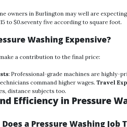
me owners in Burlington may well are expecting
5 to $0.seventy five according to square foot.
essure Washing Expensive?
make a contribution to the final price:
sts
: Professional-grade machines are highly-pr
d technicians command higher wages.
Travel Ex
ies, distance subjects too.
nd Efficiency in Pressure W
Does a Pressure Washing Job 