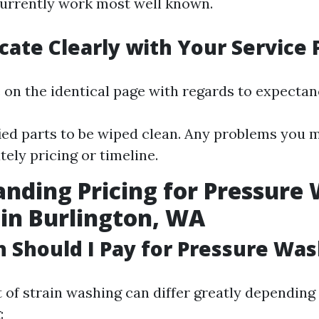
urrently work most well known.
te Clearly with Your Service 
 on the identical page with regards to expectanc
ied parts to be wiped clean. Any problems you 
ely pricing or timeline.
nding Pricing for Pressure
 in Burlington, WA
Should I Pay for Pressure Was
 of strain washing can differ greatly depending
: