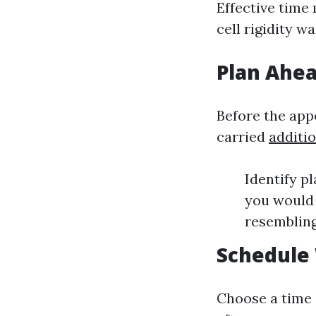
Effective time
cell rigidity w
Plan Ahe
Before the appo
carried
additi
Identify p
you would 
resembling
Schedule
Choose a time 