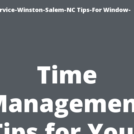
vice-Winston-Salem-NC Tips-For Window-
Time
Managemen
Tips for You