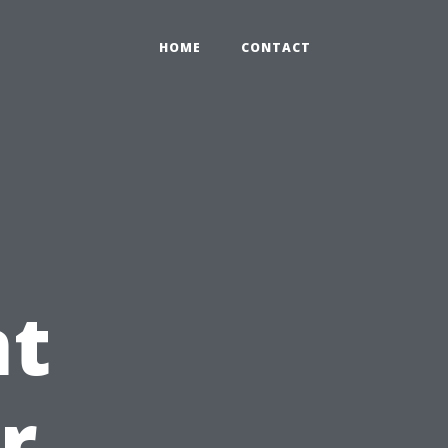
HOME
CONTACT
t
r