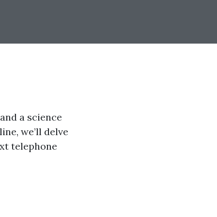
 and a science
ine, we’ll delve
ext telephone