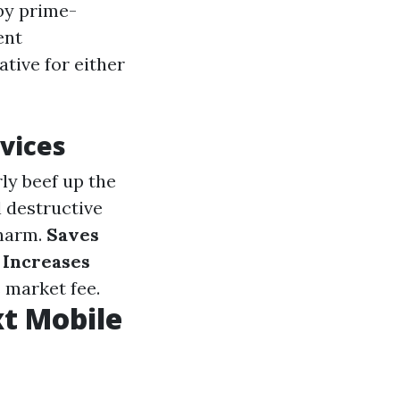
by prime-
ent
tive for either
vices
ly beef up the
l destructive
 harm.
Saves
.
Increases
 market fee.
t Mobile