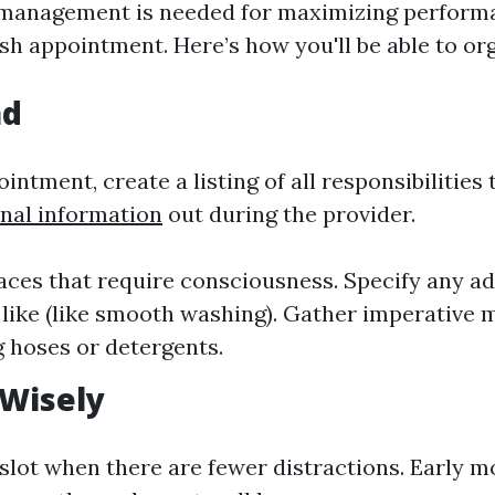
 management is needed for maximizing perform
ash appointment. Here’s how you'll be able to or
ad
intment, create a listing of all responsibilities
onal information
out during the provider.
laces that require consciousness. Specify any ad
like (like smooth washing). Gather imperative 
 hoses or detergents.
 Wisely
slot when there are fewer distractions. Early m