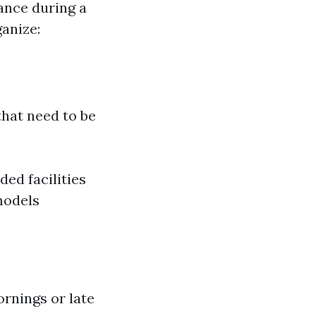
ance during a
ganize:
 that need to be
ded facilities
models
ornings or late