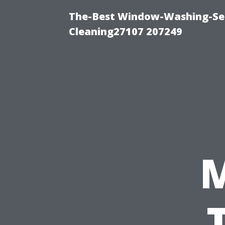
The-Best Window-Washing-Ser
Cleaning27107 207249