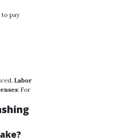
 to pay
iced.
Labor
penses
: For
ashing
Take?