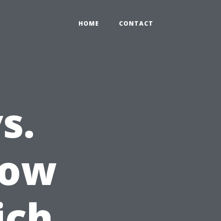
HOME
CONTACT
s.
dow
ich