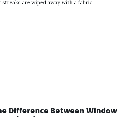
st streaks are wiped away with a fabric.
the Difference Between Windo