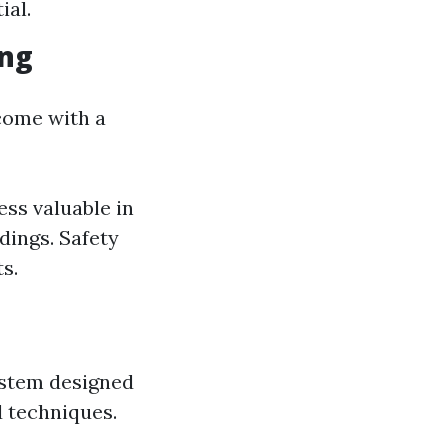
ial.
ing
 come with a
ess valuable in
dings. Safety
s.
stem designed
d techniques.