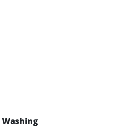
w Washing