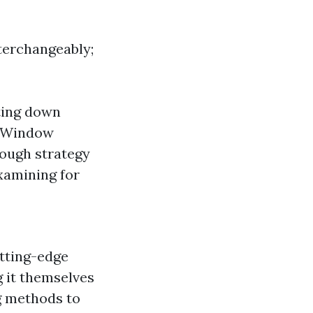
terchangeably;
ting down
. Window
rough strategy
xamining for
utting-edge
 it themselves
g methods to