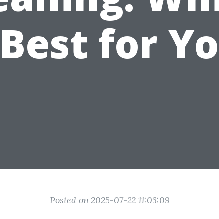
 Best for Y
Posted on 2025-07-22 11:06:09