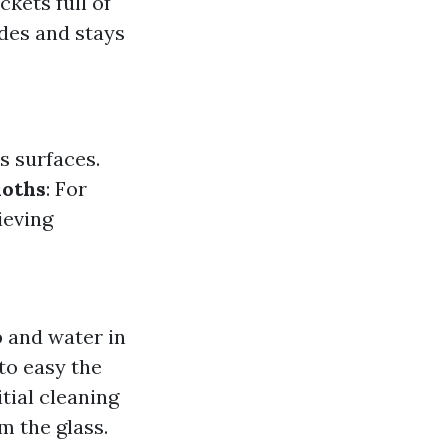
kets full of
des and stays
s surfaces.
loths
: For
ieving
p and water in
to easy the
itial cleaning
m the glass.