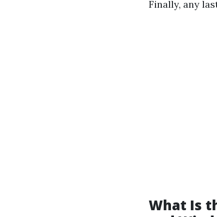
Finally, any la
What Is 