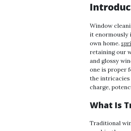
Introduc
Window cleanin
it enormously
own home.
spr
retaining our w
and glossy win
one is proper f
the intricacie
charge, potency
What Is T
Traditional wi