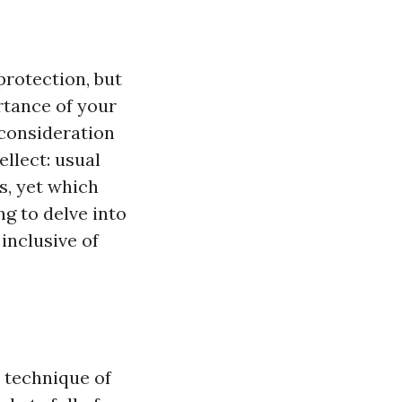
protection, but
tance of your
consideration
llect: usual
s, yet which
ng to delve into
inclusive of
 technique of