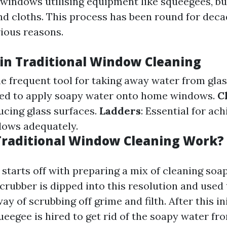
indows utilising equipment like squeegees, buc
nd cloths. This process has been round for deca
rious reasons.
 in Traditional Window Cleaning
he frequent tool for taking away water from glas
sed to apply soapy water onto home windows.
C
ucing glass surfaces.
Ladders
: Essential for ach
dows adequately.
raditional Window Cleaning Work?
starts off with preparing a mix of cleaning soa
crubber is dipped into this resolution and used 
way of scrubbing off grime and filth. After this in
ueegee is hired to get rid of the soapy water fro