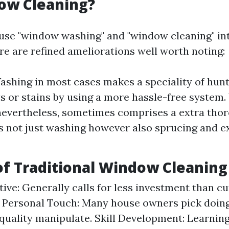
ow Cleaning?
se "window washing" and "window cleaning" in
re are refined ameliorations well worth noting:
hing in most cases makes a speciality of hun
s or stains by using a more hassle-free system
nevertheless, sometimes comprises a extra tho
ls not just washing however also sprucing and e
of Traditional Window Cleaning
tive: Generally calls for less investment than c
 Personal Touch: Many house owners pick doing
 quality manipulate. Skill Development: Learnin