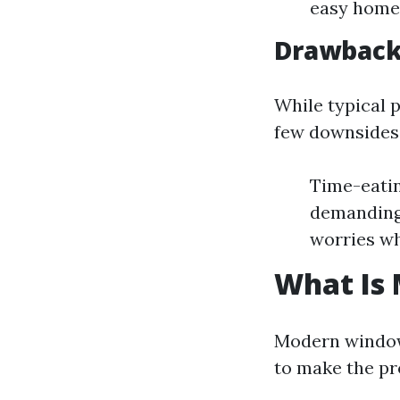
easy home 
Drawbacks
While typical p
few downsides
Time-eatin
demanding-
worries wh
What Is
Modern window
to make the pr