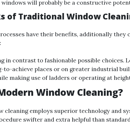
windows will probably be a constructive potent
 of Traditional Window Clean
rocesses have their benefits, additionally they
:
g in contrast to fashionable possible choices. L
to-achieve places or on greater industrial buil
ile making use of ladders or operating at height
 Modern Window Cleaning?
 cleaning employs superior technology and sy
ocedure swifter and extra helpful than standar