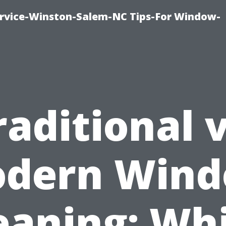
vice-Winston-Salem-NC Tips-For Window-
raditional v
dern Win
eaning: Wh