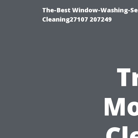
The-Best Window-Washing-Ser
Cleaning27107 207249
T
Mo
Cl