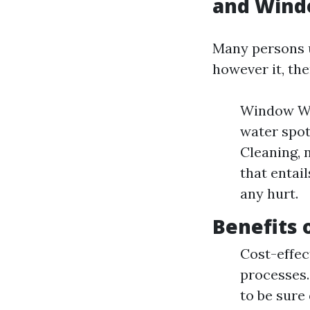
and Wind
Many persons u
however it, the
Window Was
water spot
Cleaning, 
that entai
any hurt.
Benefits 
Cost-effec
processes.
to be sure