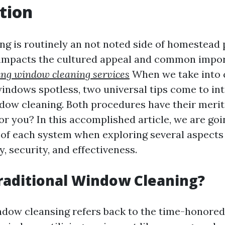
tion
g is routinely an not noted side of homestead 
 impacts the cultured appeal and common impor
ing window cleaning services
When we take into 
indows spotless, two universal tips come to inte
dow cleaning. Both procedures have their merit
or you? In this accomplished article, we are goi
s of each system when exploring several aspects 
, security, and effectiveness.
raditional Window Cleaning?
ndow cleansing refers back to the time-honored