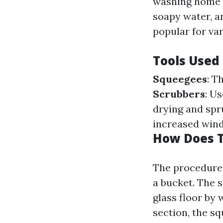
washing home w
soapy water, a
popular for va
Tools Used
Squeegees
: T
Scrubbers
: U
drying and spr
increased win
How Does T
The procedure 
a bucket. The s
glass floor by 
section, the sq