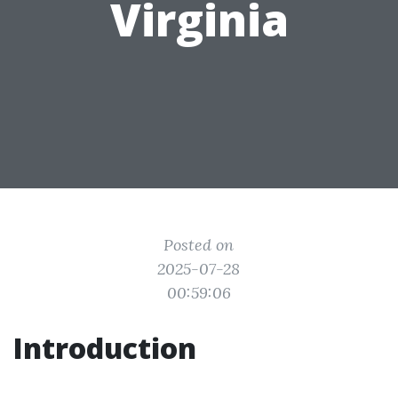
Virginia
Posted on
2025-07-28
00:59:06
Introduction