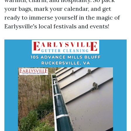
your bags, mark your calendar, and get
ready to immerse yourself in the magic of
Earlysville's local festivals and events!