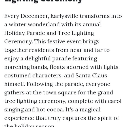
Every December, Earlysville transforms into
a winter wonderland with its annual
Holiday Parade and Tree Lighting
Ceremony. This festive event brings
together residents from near and far to
enjoy a delightful parade featuring
marching bands, floats adorned with lights,
costumed characters, and Santa Claus
himself. Following the parade, everyone
gathers at the town square for the grand
tree lighting ceremony, complete with carol
singing and hot cocoa. It's a magical
experience that truly captures the spirit of
the holiday season.