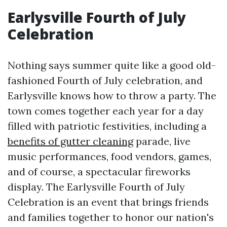
Earlysville Fourth of July
Celebration
Nothing says summer quite like a good old-
fashioned Fourth of July celebration, and
Earlysville knows how to throw a party. The
town comes together each year for a day
filled with patriotic festivities, including a
benefits of gutter cleaning
parade, live
music performances, food vendors, games,
and of course, a spectacular fireworks
display. The Earlysville Fourth of July
Celebration is an event that brings friends
and families together to honor our nation's