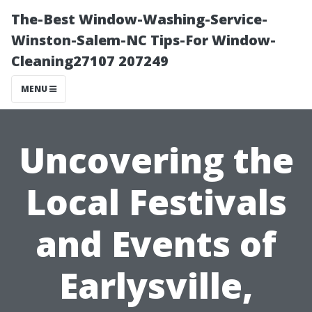
The-Best Window-Washing-Service-
Winston-Salem-NC Tips-For Window-
Cleaning27107 207249
MENU
Uncovering the
Local Festivals
and Events of
Earlysville,