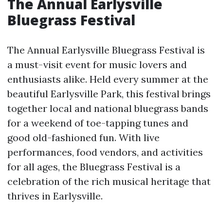
The Annual Earlysville
Bluegrass Festival
The Annual Earlysville Bluegrass Festival is
a must-visit event for music lovers and
enthusiasts alike. Held every summer at the
beautiful Earlysville Park, this festival brings
together local and national bluegrass bands
for a weekend of toe-tapping tunes and
good old-fashioned fun. With live
performances, food vendors, and activities
for all ages, the Bluegrass Festival is a
celebration of the rich musical heritage that
thrives in Earlysville.