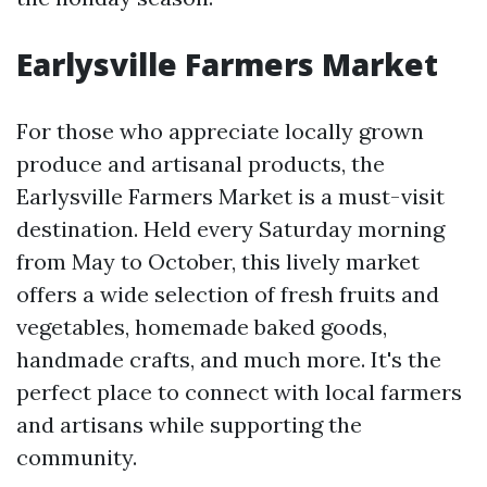
Earlysville Farmers Market
For those who appreciate locally grown
produce and artisanal products, the
Earlysville Farmers Market is a must-visit
destination. Held every Saturday morning
from May to October, this lively market
offers a wide selection of fresh fruits and
vegetables, homemade baked goods,
handmade crafts, and much more. It's the
perfect place to connect with local farmers
and artisans while supporting the
community.