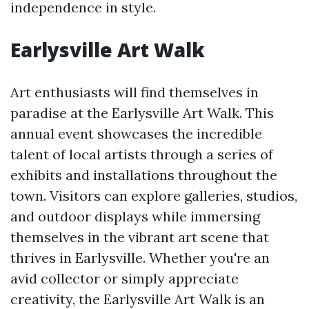
independence in style.
Earlysville Art Walk
Art enthusiasts will find themselves in
paradise at the Earlysville Art Walk. This
annual event showcases the incredible
talent of local artists through a series of
exhibits and installations throughout the
town. Visitors can explore galleries, studios,
and outdoor displays while immersing
themselves in the vibrant art scene that
thrives in Earlysville. Whether you're an
avid collector or simply appreciate
creativity, the Earlysville Art Walk is an