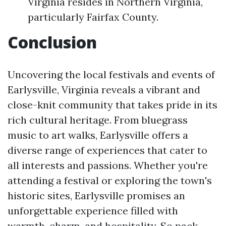
Virginia resides in Northern Virginia,
particularly Fairfax County.
Conclusion
Uncovering the local festivals and events of
Earlysville, Virginia reveals a vibrant and
close-knit community that takes pride in its
rich cultural heritage. From bluegrass
music to art walks, Earlysville offers a
diverse range of experiences that cater to
all interests and passions. Whether you're
attending a festival or exploring the town's
historic sites, Earlysville promises an
unforgettable experience filled with
warmth, charm, and hospitality. So pack