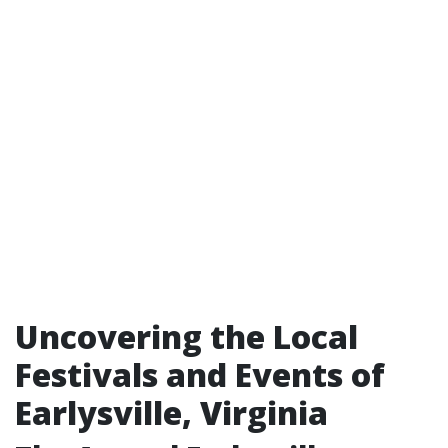
Uncovering the Local
Festivals and Events of
Earlysville, Virginia