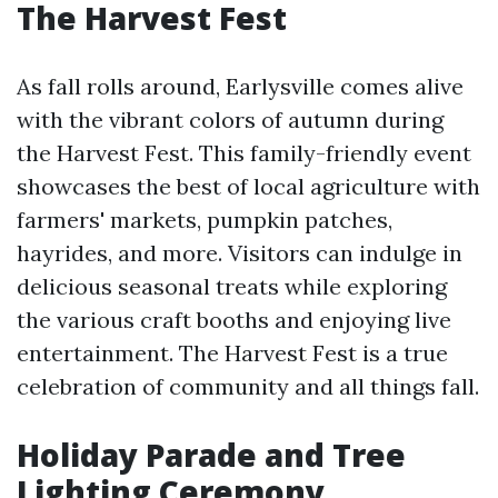
The Harvest Fest
As fall rolls around, Earlysville comes alive
with the vibrant colors of autumn during
the Harvest Fest. This family-friendly event
showcases the best of local agriculture with
farmers' markets, pumpkin patches,
hayrides, and more. Visitors can indulge in
delicious seasonal treats while exploring
the various craft booths and enjoying live
entertainment. The Harvest Fest is a true
celebration of community and all things fall.
Holiday Parade and Tree
Lighting Ceremony