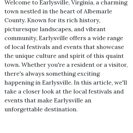
Welcome to Earlysville, Virginia, a charming
town nestled in the heart of Albemarle
County. Known for its rich history,
picturesque landscapes, and vibrant
community, Earlysville offers a wide range
of local festivals and events that showcase
the unique culture and spirit of this quaint
town. Whether you're a resident or a visitor,
there's always something exciting
happening in Earlysville. In this article, we'll
take a closer look at the local festivals and
events that make Earlysville an
unforgettable destination.