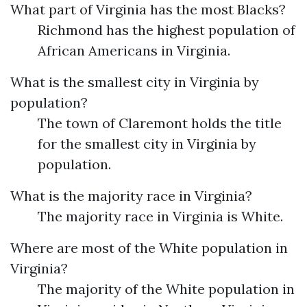
What part of Virginia has the most Blacks?
Richmond has the highest population of
African Americans in Virginia.
What is the smallest city in Virginia by
population?
The town of Claremont holds the title
for the smallest city in Virginia by
population.
What is the majority race in Virginia?
The majority race in Virginia is White.
Where are most of the White population in
Virginia?
The majority of the White population in