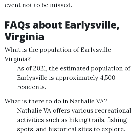
event not to be missed.
FAQs about Earlysville,
Virginia
What is the population of Earlysville
Virginia?
As of 2021, the estimated population of
Earlysville is approximately 4,500
residents.
What is there to do in Nathalie VA?
Nathalie VA offers various recreational
activities such as hiking trails, fishing
spots, and historical sites to explore.