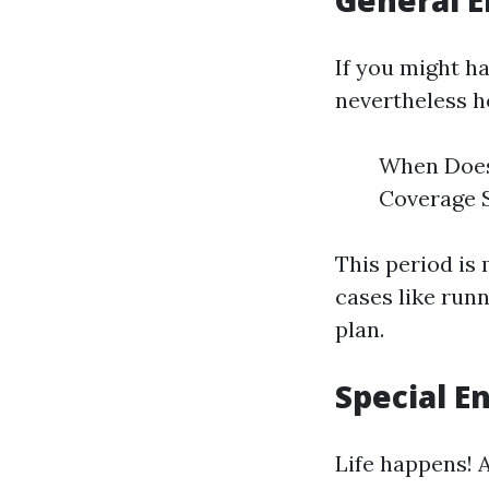
General E
If you might h
nevertheless h
When Does 
Coverage St
This period is
cases like run
plan.
Special E
Life happens! 