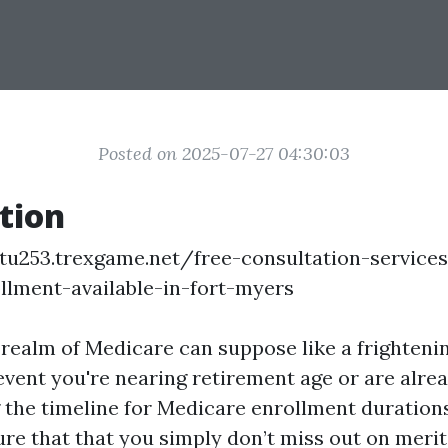
Posted on 2025-07-27 04:30:03
tion
tu253.trexgame.net/free-consultation-services
llment-available-in-fort-myers
 realm of Medicare can suppose like a frighteni
event you're nearing retirement age or are alrea
the timeline for Medicare enrollment durations 
sure that that you simply don’t miss out on meri