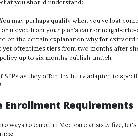
 what you should understand:
y: You may perhaps qualify when you've lost com
 or moved from your plan's carrier neighborhoo
ed on the certain explanation why for extraord
 yet oftentimes tiers from two months after s
policy up to six months publish-match.
of SEPs as they offer flexibility adapted to speci
!
e Enrollment Requirements
nto ways to enroll in Medicare at sixty five, let'
ties: