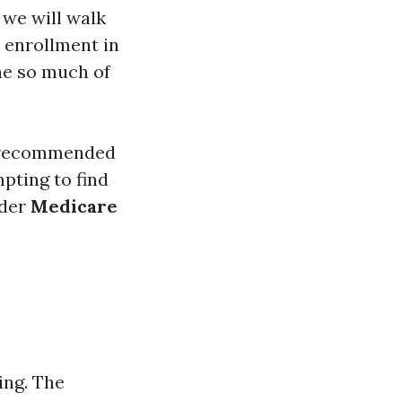
, we will walk
 enrollment in
he so much of
e recommended
pting to find
ider
Medicare
ing. The