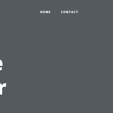
HOME
CONTACT
e
r