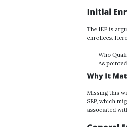
Initial En
The IEP is arg
enrollees. Her
Who Qualif
As pointed
Why It Mat
Missing this w
SEP, which mig
associated wit