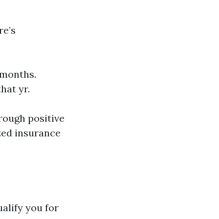
re’s
 months.
hat yr.
rough positive
zed insurance
alify you for