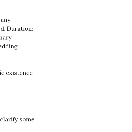
pany
d. Duration:
inary
hedding
fic existence
s clarify some