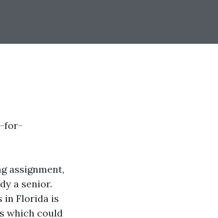
-for-
ng assignment,
dy a senior.
in Florida is
ts which could