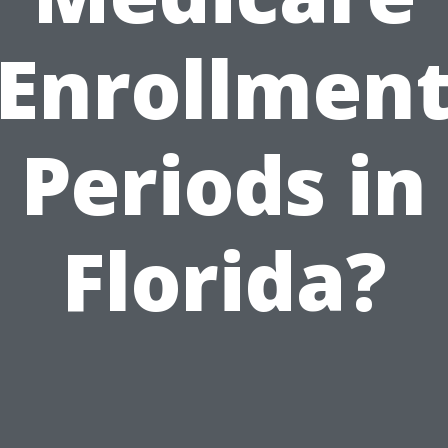
Enrollmen
Periods in
Florida?