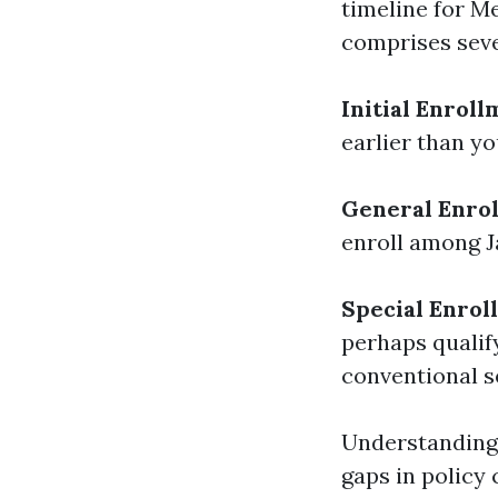
timeline for M
comprises sever
Initial Enroll
earlier than yo
General Enrol
enroll among J
Special Enrol
perhaps qualif
conventional s
Understanding 
gaps in policy