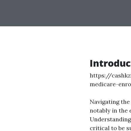
Introduc
https://cashkz
medicare-enro
Navigating the
notably in the 
Understanding 
critical to be 