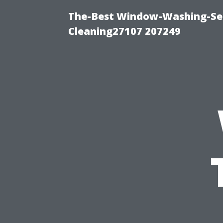
The-Best Window-Washing-Ser
Cleaning27107 207249