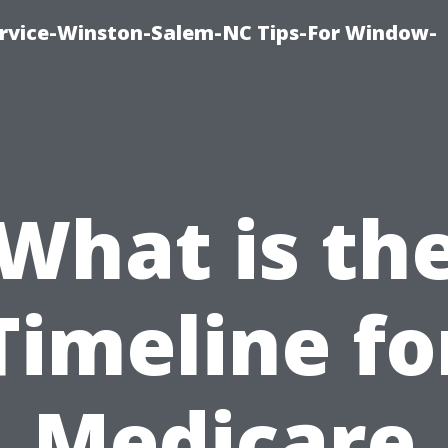
vice-Winston-Salem-NC Tips-For Window-
What is th
Timeline fo
Medicare