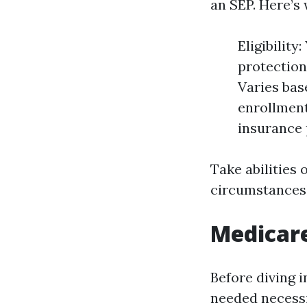
an SEP. Here’s
Eligibilit
protection
Varies bas
enrollment
insurance 
Take abilities 
circumstances
Medicar
Before diving i
needed necessi