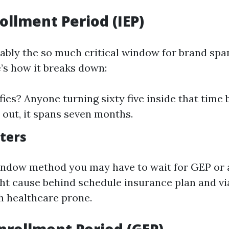
rollment Period (IEP)
uably the so much critical window for brand sp
e’s how it breaks down:
ies? Anyone turning sixty five inside that time 
 out, it spans seven months.
ters
indow method you may have to wait for GEP or 
ht cause behind schedule insurance plan and vi
h healthcare prone.