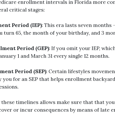
edicare enrollment intervals in Florida more 
al critical stages:
ment Period (IEP)
: This era lasts seven months
u turn 65, the month of your birthday, and 3 mon
lment Period (GEP)
: If you omit your IEP, whi
anuary 1 and March 31 every single 12 months.
lment Period (SEP)
: Certain lifestyles moveme
y you for an SEP that helps enrollment backyard
essions.
these timelines allows make sure that that you
 cover or incur consequences by means of late e