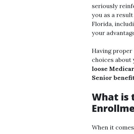
seriously reinf
you as a resul
Florida, inclu
your advantage
Having proper
choices about 
loose Medicar
Senior benefi
What is 
Enrollme
When it comes 