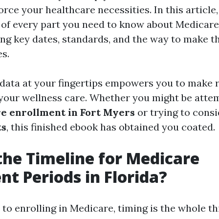
orce your healthcare necessities. In this article
t of every part you need to know about Medicare
ding key dates, standards, and the way to make t
s.
 data at your fingertips empowers you to mak
your wellness care. Whether you might be attem
e enrollment in Fort Myers
or trying to cons
ts
, this finished ebook has obtained you coated.
the Timeline for Medicare
nt Periods in Florida?
to enrolling in Medicare, timing is the whole th