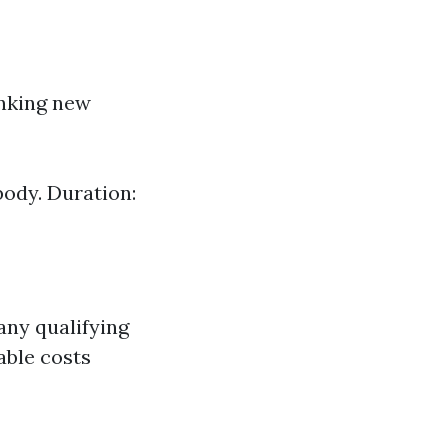
anking new
body. Duration:
any qualifying
able costs