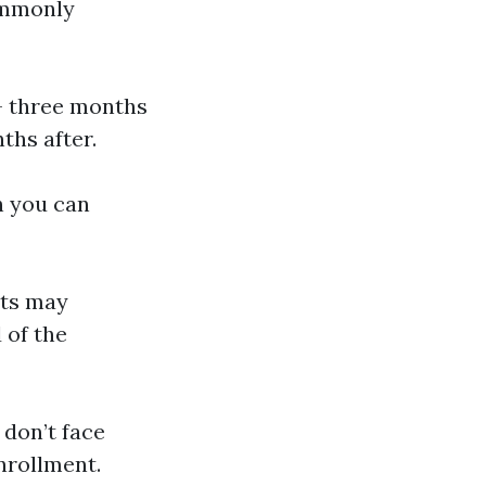
commonly
 – three months
ths after.
ch you can
nts may
 of the
 don’t face
nrollment.