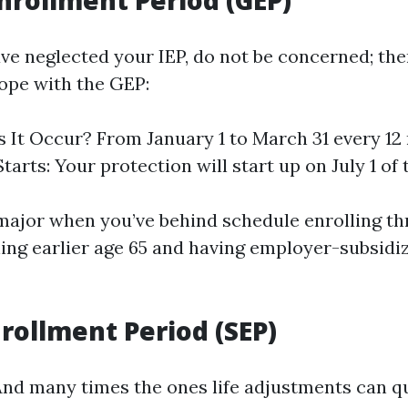
nrollment Period (GEP)
ave neglected your IEP, do not be concerned; the
ope with the GEP:
It Occur? From January 1 to March 31 every 12
arts: Your protection will start up on July 1 of t
 major when you’ve behind schedule enrolling th
ning earlier age 65 and having employer-subsidi
nrollment Period (SEP)
And many times the ones life adjustments can qu