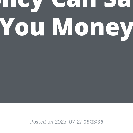
You Mone
Posted on 2025-07-27 09:13:36