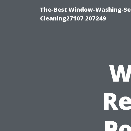
The-Best Window-Washing-Ser
Cleaning27107 207249
W
Re
Po