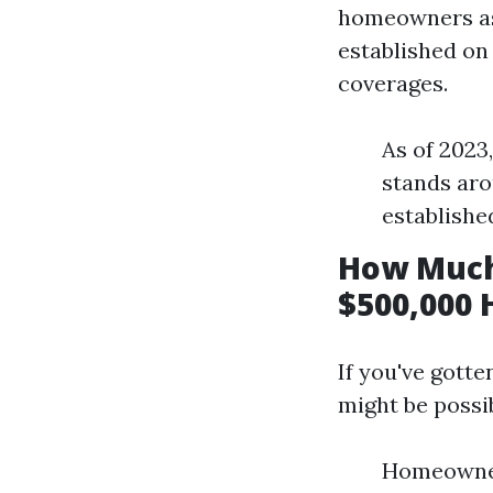
homeowners ass
established on 
coverages.
As of 2023
stands aro
establishe
How Much
$500,000 
If you've gotte
might be possi
Homeowner