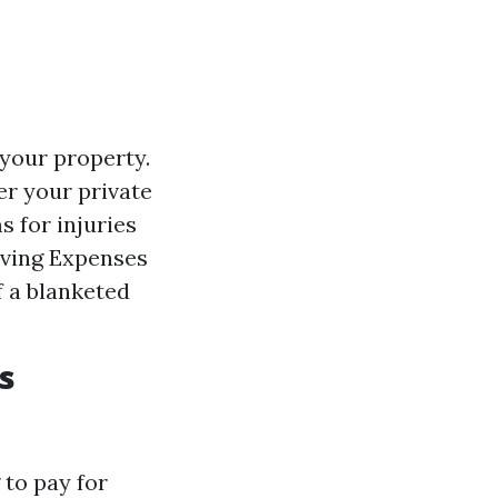
 your property.
er your private
s for injuries
iving Expenses
f a blanketed
s
to pay for