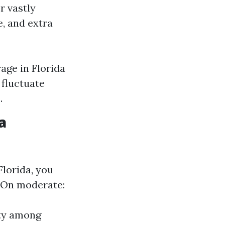
r vastly
e, and extra
age in Florida
 fluctuate
.
a
Florida, you
. On moderate:
ty among