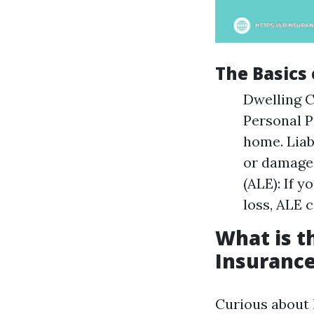
The Basics
Dwelling C
Personal P
home. Liab
or damages
(ALE): If y
loss, ALE c
What is 
Insurance
Curious about 