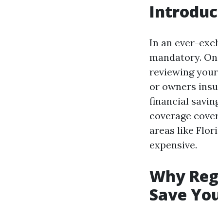
Introduc
In an ever-exch
mandatory. One
reviewing your 
or owners insu
financial savin
coverage cover
areas like Flor
expensive.
Why Regu
Save Yo