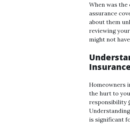
When was the 
assurance cove
about them unl
reviewing your
might not have
Understa
Insuranc
Homeowners in
the hurt to you
responsibility
Understanding 
is significant 