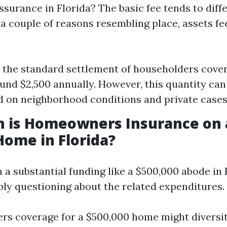
urance in Florida? The basic fee tends to diffe
a couple of reasons resembling place, assets fe
, the standard settlement of householders cover
und $2,500 annually. However, this quantity can
d on neighborhood conditions and private cases
 is Homeowners Insurance on 
Home in Florida?
n a substantial funding like a $500,000 abode in 
bly questioning about the related expenditures
s coverage for a $500,000 home might diversi