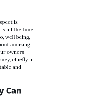
spect is
s all the time
, well being,
about amazing
your owners
ey, chiefly in
ctable and
y Can