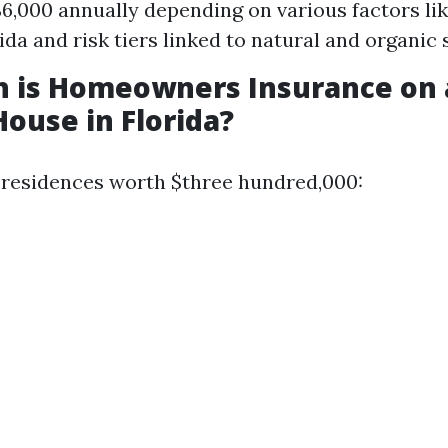
$6,000 annually depending on various factors lik
rida and risk tiers linked to natural and organic
 is Homeowners Insurance on 
House in Florida?
 residences worth $three hundred,000: