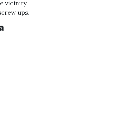
e vicinity
 screw ups.
a