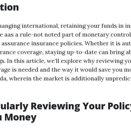
tion
anging international, retaining your funds in in
 aas a rule-not noted part of monetary control i
assurance insurance policies. Whether it is auto
rance coverage, staying up-to-date can bring 
gs. In this article, we’ll explore why reviewing 
age is needed and the way it would save you mon
ida, wherein the market is additionally unpredi
larly Reviewing Your Polic
u Money