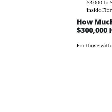
$3,000 to 
inside Flo
How Much
$300,000 
For those with