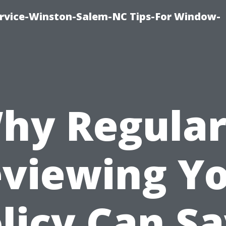
vice-Winston-Salem-NC Tips-For Window-
hy Regular
viewing Y
licy Can S