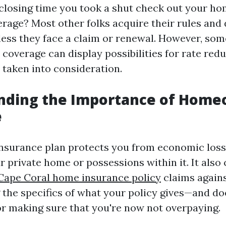
closing time you took a shut check out your h
rage? Most other folks acquire their rules and
ess they face a claim or renewal. However, so
 coverage can display possibilities for rate red
 taken into consideration.
nding the Importance of Hom
e
surance plan protects you from economic loss
r private home or possessions within it. It also 
Cape Coral home insurance policy
claims agains
the specifics of what your policy gives—and do
for making sure that you're now not overpaying.