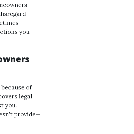
omeowners
 disregard
metimes
uctions you
eowners
 because of
covers legal
t you.
esn’t provide—