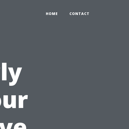
HOME
CONTACT
ly
our
ave