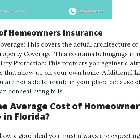
 of Homeowners Insurance
overage: This covers the actual architecture of
roperty Coverage: This contains belongings inn
ility Protection: This protects you against claim
 that show up on your own home. Additional L
ou are not able to reside in your place because o
an conceal living bills.
the Average Cost of Homeowner
 in Florida?
how a good deal you must always are expecting 